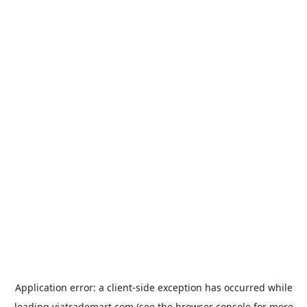
Application error: a
client
-side exception has occurred while
loading
viatrademart.com
(see the
browser console
for more