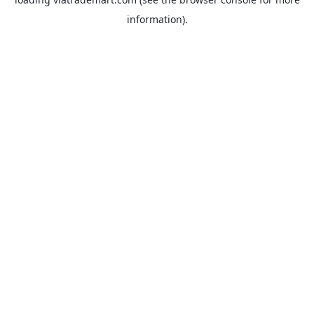
information).