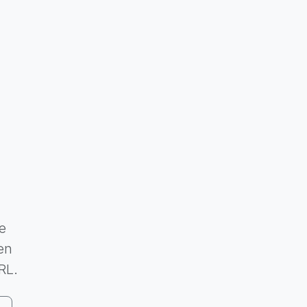
e
en
RL.