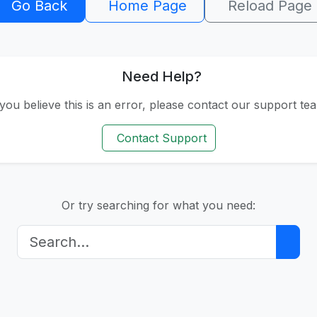
404
Go Back
Home Page
Reload Page
Need Help?
 you believe this is an error, please contact our support te
Contact Support
Or try searching for what you need: