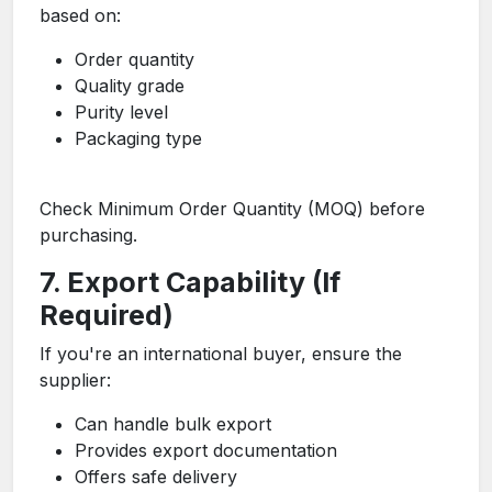
based on:
Order quantity
Quality grade
Purity level
Packaging type
Check Minimum Order Quantity (MOQ) before
purchasing.
7. Export Capability (If
Required)
If you're an international buyer, ensure the
supplier:
Can handle bulk export
Provides export documentation
Offers safe delivery