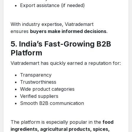
Export assistance (if needed)
With industry expertise, Viatrademart
ensures
buyers make informed decisions
.
5. India’s Fast-Growing B2B
Platform
Viatrademart has quickly earned a reputation for:
Transparency
Trustworthiness
Wide product categories
Verified suppliers
Smooth B2B communication
The platform is especially popular in the
food
ingredients, agricultural products, spices,