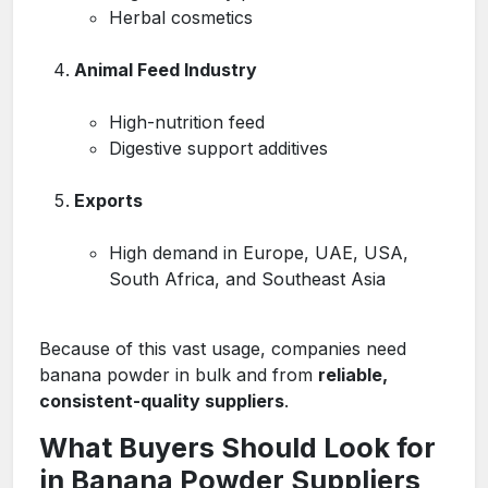
Herbal cosmetics
Animal Feed Industry
High-nutrition feed
Digestive support additives
Exports
High demand in Europe, UAE, USA,
South Africa, and Southeast Asia
Because of this vast usage, companies need
banana powder in bulk and from
reliable,
consistent-quality suppliers
.
What Buyers Should Look for
in Banana Powder Suppliers