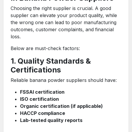
Choosing the right supplier is crucial. A good
supplier can elevate your product quality, while
the wrong one can lead to poor manufacturing
outcomes, customer complaints, and financial
loss.
Below are must-check factors:
1. Quality Standards &
Certifications
Reliable banana powder suppliers should have:
FSSAI certification
ISO certification
Organic certification (if applicable)
HACCP compliance
Lab-tested quality reports