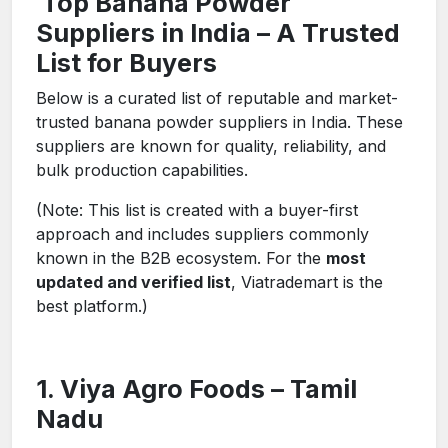
Top Banana Powder
Suppliers in India – A Trusted
List for Buyers
Below is a curated list of reputable and market-
trusted banana powder suppliers in India. These
suppliers are known for quality, reliability, and
bulk production capabilities.
(Note: This list is created with a buyer-first
approach and includes suppliers commonly
known in the B2B ecosystem. For the
most
updated and verified list
, Viatrademart is the
best platform.)
1. Viya Agro Foods – Tamil
Nadu