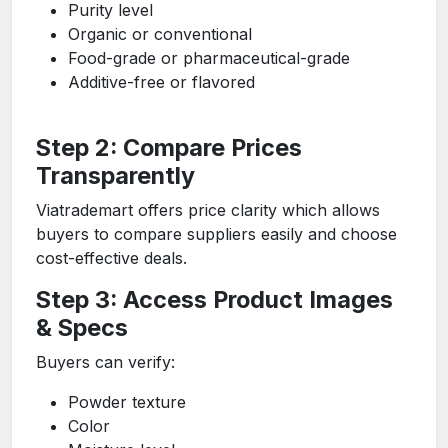
Purity level
Organic or conventional
Food-grade or pharmaceutical-grade
Additive-free or flavored
Step 2: Compare Prices
Transparently
Viatrademart offers price clarity which allows
buyers to compare suppliers easily and choose
cost-effective deals.
Step 3: Access Product Images
& Specs
Buyers can verify:
Powder texture
Color