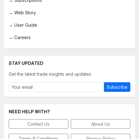
→
Subscriptions
→
Web Story
→
User Guide
→
Careers
STAY UPDATED
Get the latest trade insights and updates
Subscribe
NEED HELP WITH?
Contact Us
About Us
Terms & Conditions
Privacy Policy