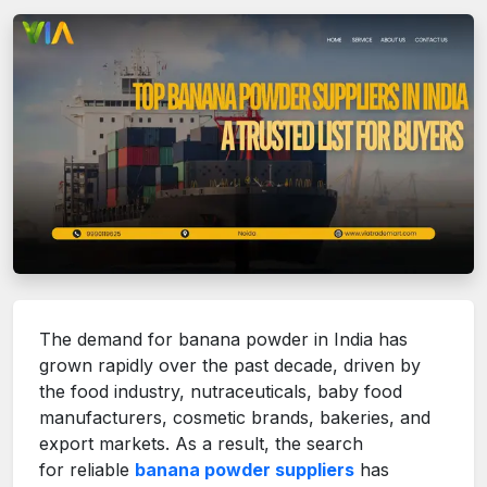
The demand for banana powder in India has
grown rapidly over the past decade, driven by
the food industry, nutraceuticals, baby food
manufacturers, cosmetic brands, bakeries, and
export markets. As a result, the search
for reliable
banana powder suppliers
has