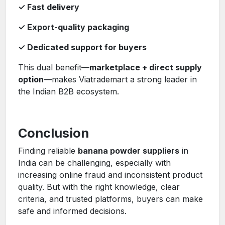
✓ Fast delivery
✓ Export-quality packaging
✓ Dedicated support for buyers
This dual benefit—
marketplace + direct supply
option
—makes Viatrademart a strong leader in
the Indian B2B ecosystem.
Conclusion
Finding reliable
banana powder suppliers
in
India can be challenging, especially with
increasing online fraud and inconsistent product
quality. But with the right knowledge, clear
criteria, and trusted platforms, buyers can make
safe and informed decisions.