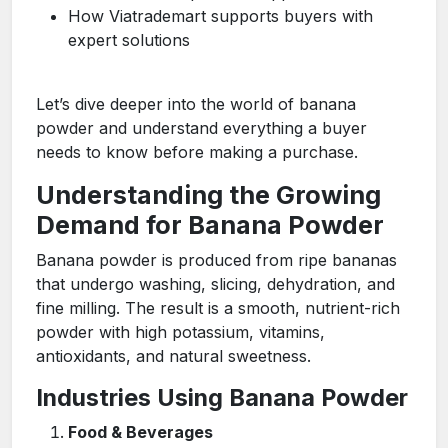
How Viatrademart supports buyers with
expert solutions
Let’s dive deeper into the world of banana
powder and understand everything a buyer
needs to know before making a purchase.
Understanding the Growing
Demand for Banana Powder
Banana powder is produced from ripe bananas
that undergo washing, slicing, dehydration, and
fine milling. The result is a smooth, nutrient-rich
powder with high potassium, vitamins,
antioxidants, and natural sweetness.
Industries Using Banana Powder
Food & Beverages