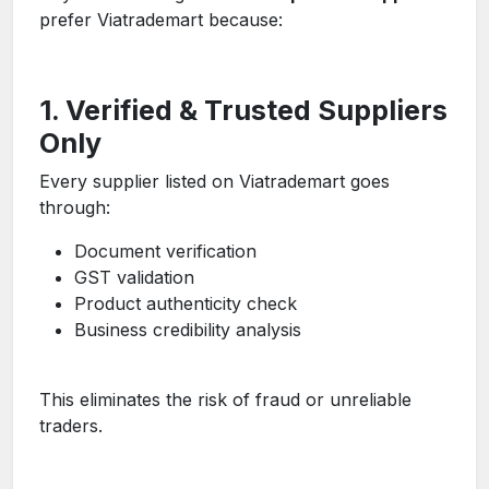
prefer Viatrademart because:
1. Verified & Trusted Suppliers
Only
Every supplier listed on Viatrademart goes
through:
Document verification
GST validation
Product authenticity check
Business credibility analysis
This eliminates the risk of fraud or unreliable
traders.