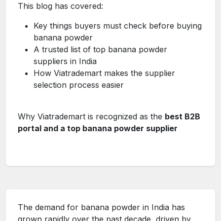
This blog has covered:
Key things buyers must check before buying
banana powder
A trusted list of top banana powder
suppliers in India
How Viatrademart makes the supplier
selection process easier
Why Viatrademart is recognized as the
best B2B
portal and a top banana powder supplier
The demand for banana powder in India has
grown rapidly over the past decade, driven by