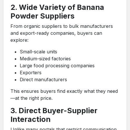
2. Wide Variety of Banana
Powder Suppliers
From organic suppliers to bulk manufacturers
and export-ready companies, buyers can
explore:
Small-scale units
Medium-sized factories
Large food processing companies
Exporters
Direct manufacturers
This ensures buyers find exactly what they need
—at the right price.
3. Direct Buyer-Supplier
Interaction
Unlike many portals that restrict communication,