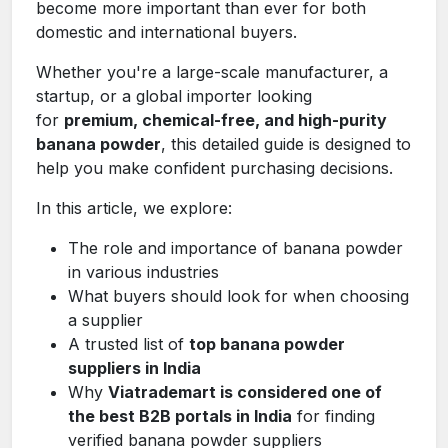
become more important than ever for both
domestic and international buyers.
Whether you're a large-scale manufacturer, a
startup, or a global importer looking
for
premium, chemical-free, and high-purity
banana powder
, this detailed guide is designed to
help you make confident purchasing decisions.
In this article, we explore:
The role and importance of banana powder
in various industries
What buyers should look for when choosing
a supplier
A trusted list of
top banana powder
suppliers in India
Why
Viatrademart is considered one of
the best B2B portals in India
for finding
verified banana powder suppliers