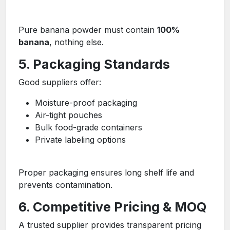
Pure banana powder must contain
100%
banana
, nothing else.
5. Packaging Standards
Good suppliers offer:
Moisture-proof packaging
Air-tight pouches
Bulk food-grade containers
Private labeling options
Proper packaging ensures long shelf life and
prevents contamination.
6. Competitive Pricing & MOQ
A trusted supplier provides transparent pricing