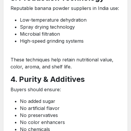
Reputable banana powder suppliers in India use:
Low-temperature dehydration
Spray drying technology
Microbial filtration
High-speed grinding systems
These techniques help retain nutritional value,
color, aroma, and shelf life.
4. Purity & Additives
Buyers should ensure:
No added sugar
No artificial flavor
No preservatives
No color enhancers
No chemicals