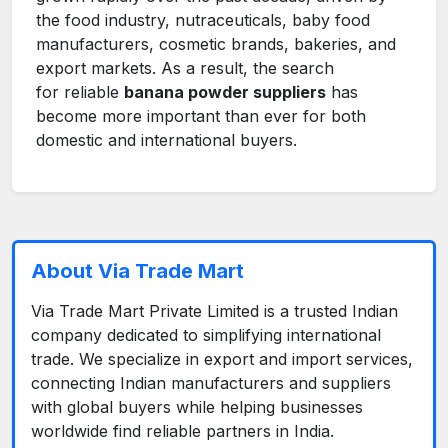
the food industry, nutraceuticals, baby food
manufacturers, cosmetic brands, bakeries, and
export markets. As a result, the search
for reliable
banana powder suppliers
has
become more important than ever for both
domestic and international buyers.
About Via Trade Mart
Via Trade Mart Private Limited is a trusted Indian
company dedicated to simplifying international
trade. We specialize in export and import services,
connecting Indian manufacturers and suppliers
with global buyers while helping businesses
worldwide find reliable partners in India.