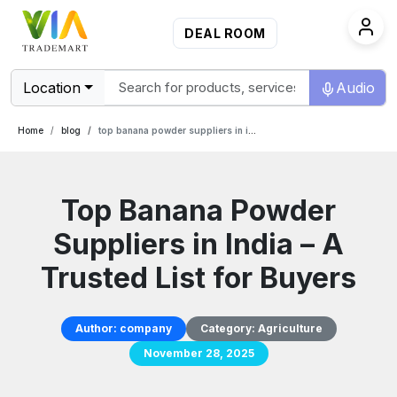
DEAL ROOM
Location
Audio
Home
blog
top banana powder suppliers in india a trusted list for buyers
Top Banana Powder
Suppliers in India – A
Trusted List for Buyers
Author:
company
Category:
Agriculture
November 28, 2025