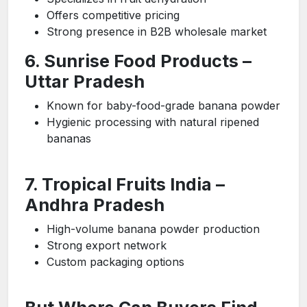
Offers competitive pricing
Strong presence in B2B wholesale market
6. Sunrise Food Products –
Uttar Pradesh
Known for baby-food-grade banana powder
Hygienic processing with natural ripened
bananas
7. Tropical Fruits India –
Andhra Pradesh
High-volume banana powder production
Strong export network
Custom packaging options