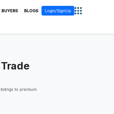
BUYERS
BLOGS
Login/SignUp
 Trade
 listings to premium