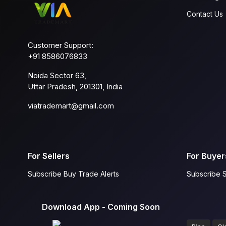
Contact Us
Customer Support:
+91 8586076833
Noida Sector 63,
Uttar Pradesh, 201301, India
viatrademart@gmail.com
For Sellers
For Buyer
Subscribe Buy Trade Alerts
Subscribe S
Download App - Coming Soon