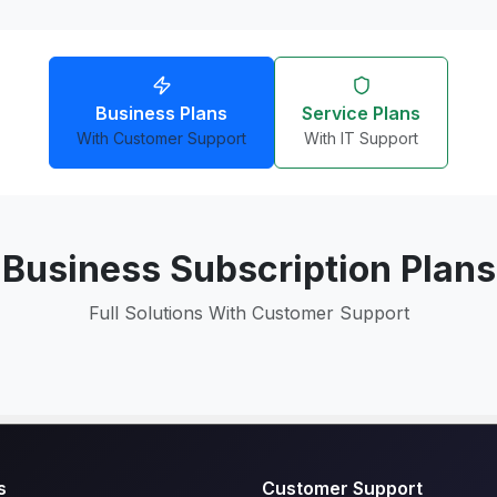
Business Plans
Service Plans
With Customer Support
With IT Support
Business Subscription Plans
Full Solutions With Customer Support
s
Customer Support