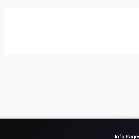
Info Page