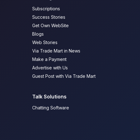
Subscriptions
Success Stories
Get Own WebSite
Blogs
Web Stories
Via Trade Mart in News
Make a Payment
Advertise with Us
Guest Post with Via Trade Mart
Talk Solutions
Chatting Software