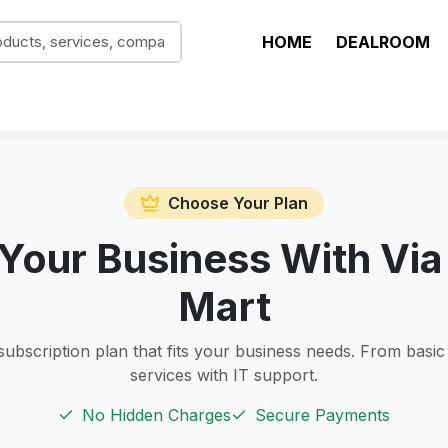
HOME
DEALROOM
Choose Your Plan
Your Business With Via
Mart
subscription plan that fits your business needs. From basic
services with IT support.
No Hidden Charges
Secure Payments