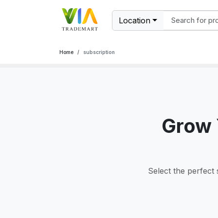
Location
Home
subscription
Grow 
Select the perfect 