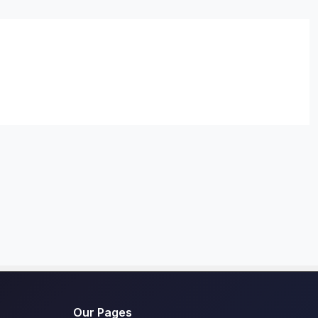
Our Pages