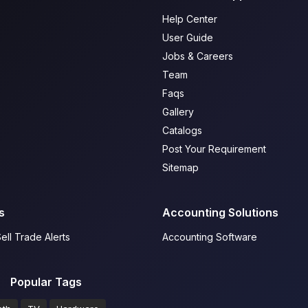
Help Center
User Guide
Jobs & Careers
Team
Faqs
Gallery
Catalogs
Post Your Requirement
Sitemap
s
Accounting Solutions
ell Trade Alerts
Accounting Software
Popular Tags