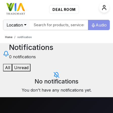
DEAL ROOM
Location
Audio
Home
notification
Notifications
0
notifications
All
Unread
No notifications
You don't have any notifications yet.