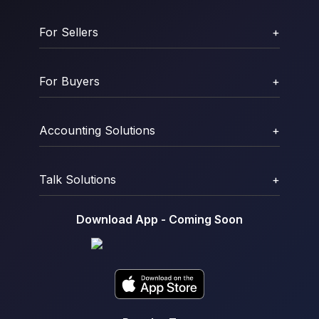
For Sellers
+
For Buyers
+
Accounting Solutions
+
Talk Solutions
+
Download App - Coming Soon