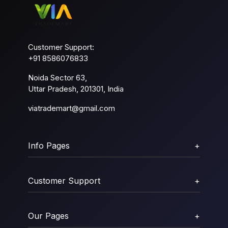
Customer Support:
+91 8586076833
Noida Sector 63,
Uttar Pradesh, 201301, India
viatrademart@gmail.com
Info Pages
+
Customer Support
+
Our Pages
+