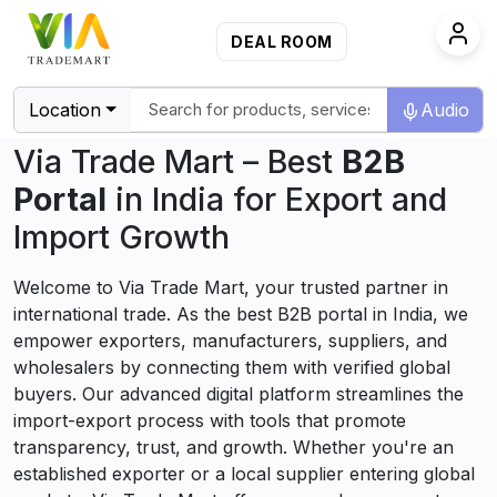
DEAL ROOM
Location
Audio
Via Trade Mart – Best
B2B
Portal
in India for Export and
Import Growth
Welcome to Via Trade Mart, your trusted partner in
international trade. As the best B2B portal in India, we
empower exporters, manufacturers, suppliers, and
wholesalers by connecting them with verified global
buyers. Our advanced digital platform streamlines the
import-export process with tools that promote
transparency, trust, and growth. Whether you're an
established exporter or a local supplier entering global