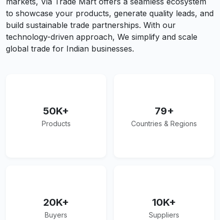
markets, Via Trade Mart offers a seamless ecosystem
to showcase your products, generate quality leads, and
build sustainable trade partnerships. With our
technology-driven approach, We simplify and scale
global trade for Indian businesses.
50K+
79+
Products
Countries & Regions
20K+
10K+
Buyers
Suppliers