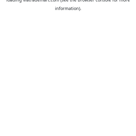
information).