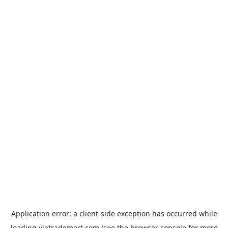
Application error: a
client
-side exception has occurred while
loading
viatrademart.com
(see the
browser console
for more