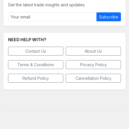
Get the latest trade insights and updates
Subscribe
NEED HELP WITH?
Contact Us
About Us
Terms & Conditions
Privacy Policy
Refund Policy
Cancellation Policy