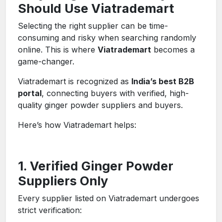
Should Use Viatrademart
Selecting the right supplier can be time-
consuming and risky when searching randomly
online. This is where
Viatrademart
becomes a
game-changer.
Viatrademart is recognized as
India’s best B2B
portal
, connecting buyers with verified, high-
quality ginger powder suppliers and buyers.
Here’s how Viatrademart helps:
1. Verified Ginger Powder
Suppliers Only
Every supplier listed on Viatrademart undergoes
strict verification: