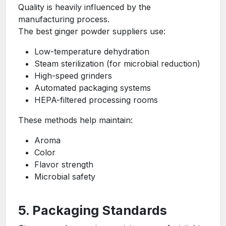
Quality is heavily influenced by the
manufacturing process.
The best ginger powder suppliers use:
Low-temperature dehydration
Steam sterilization (for microbial reduction)
High-speed grinders
Automated packaging systems
HEPA-filtered processing rooms
These methods help maintain:
Aroma
Color
Flavor strength
Microbial safety
5. Packaging Standards