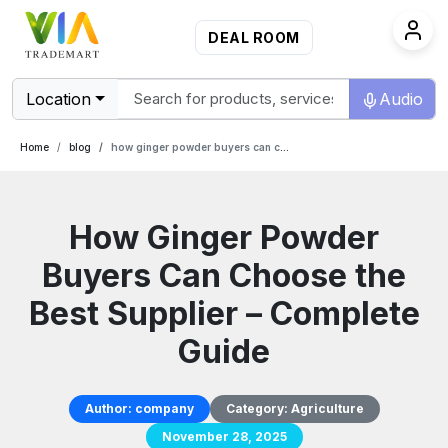
DEAL ROOM
Location
Audio
Home
blog
how ginger powder buyers can choose the best supplier complete guide
How Ginger Powder
Buyers Can Choose the
Best Supplier – Complete
Guide
Author:
company
Category:
Agriculture
November 28, 2025