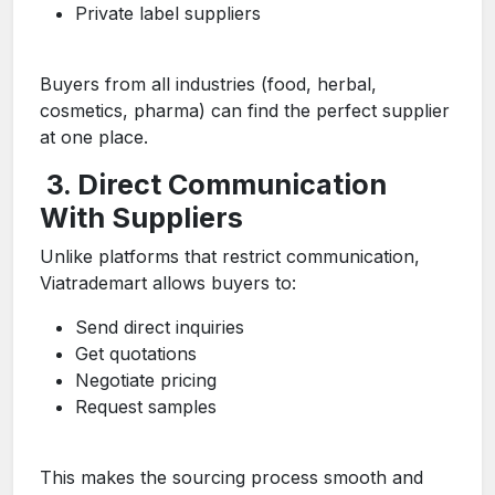
Private label suppliers
Buyers from all industries (food, herbal,
cosmetics, pharma) can find the perfect supplier
at one place.
3. Direct Communication
With Suppliers
Unlike platforms that restrict communication,
Viatrademart allows buyers to:
Send direct inquiries
Get quotations
Negotiate pricing
Request samples
This makes the sourcing process smooth and