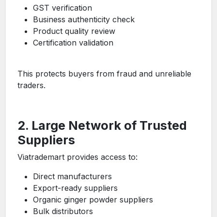
GST verification
Business authenticity check
Product quality review
Certification validation
This protects buyers from fraud and unreliable
traders.
2. Large Network of Trusted
Suppliers
Viatrademart provides access to:
Direct manufacturers
Export-ready suppliers
Organic ginger powder suppliers
Bulk distributors