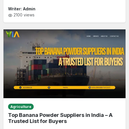
Writer:
Admin
2100
views
Agriculture
Top Banana Powder Suppliers in India – A
Trusted List for Buyers