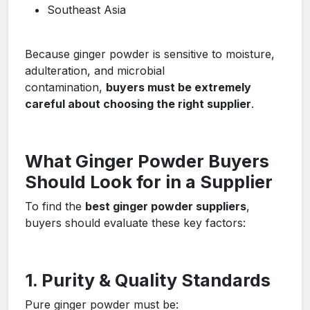
Southeast Asia
Because ginger powder is sensitive to moisture,
adulteration, and microbial
contamination,
buyers must be extremely
careful about choosing the right supplier
.
What Ginger Powder Buyers
Should Look for in a Supplier
To find the
best ginger powder suppliers
,
buyers should evaluate these key factors:
1. Purity & Quality Standards
Pure ginger powder must be: