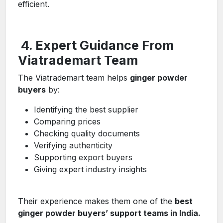
efficient.
4. Expert Guidance From
Viatrademart Team
The Viatrademart team helps
ginger powder
buyers
by:
Identifying the best supplier
Comparing prices
Checking quality documents
Verifying authenticity
Supporting export buyers
Giving expert industry insights
Their experience makes them one of the
best
ginger powder buyers’ support teams in India.