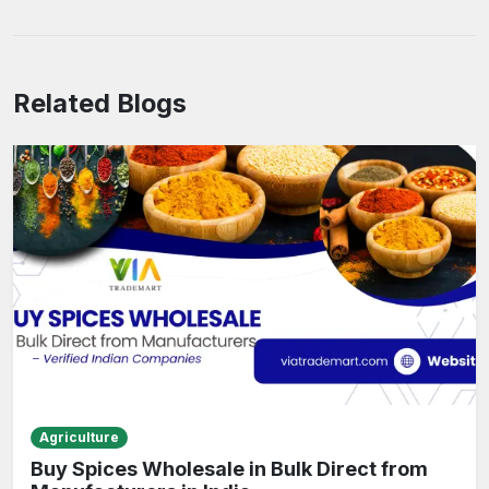
Related Blogs
Agriculture
Buy Spices Wholesale in Bulk Direct from