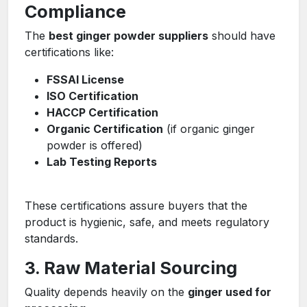
Compliance
The
best ginger powder suppliers
should have
certifications like:
FSSAI License
ISO Certification
HACCP Certification
Organic Certification
(if organic ginger
powder is offered)
Lab Testing Reports
These certifications assure buyers that the
product is hygienic, safe, and meets regulatory
standards.
3. Raw Material Sourcing
Quality depends heavily on the
ginger used for