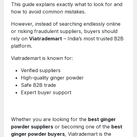
This guide explains exactly what to look for and
how to avoid common mistakes.
However, instead of searching endlessly online
or risking fraudulent suppliers, buyers should
rely on
Viatrademart
– India’s most trusted B2B
platform.
Viatrademart is known for:
Verified suppliers
High-quality ginger powder
Safe B2B trade
Expert buyer support
Whether you are looking for the
best ginger
powder suppliers
or becoming one of the
best
ginger powder buyers
, Viatrademart is the