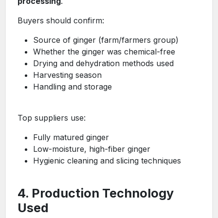
processing
.
Buyers should confirm:
Source of ginger (farm/farmers group)
Whether the ginger was chemical-free
Drying and dehydration methods used
Harvesting season
Handling and storage
Top suppliers use:
Fully matured ginger
Low-moisture, high-fiber ginger
Hygienic cleaning and slicing techniques
4. Production Technology
Used