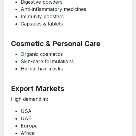
Digestive powders
Anti-inflammatory medicines
Immunity boosters
Capsules & tablets
Cosmetic & Personal Care
Organic cosmetics
Skin-care formulations
Herbal hair masks
Export Markets
High demand in:
USA
UAE
Europe
Africa