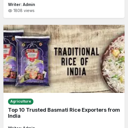
Writer:
Admin
1808
views
Agriculture
Top 10 Trusted Basmati Rice Exporters from
India