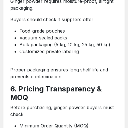
Ginger powder requires moisture-proof, airtight
packaging.
Buyers should check if suppliers offer:
Food-grade pouches
Vacuum-sealed packs
Bulk packaging (5 kg, 10 kg, 25 kg, 50 kg)
Customized private labeling
Proper packaging ensures long shelf life and
prevents contamination.
6. Pricing Transparency &
MOQ
Before purchasing, ginger powder buyers must
check:
Minimum Order Quantity (MOQ)