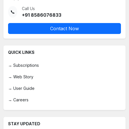
Call Us
📞
+91 8586076833
Contact Now
QUICK LINKS
→
Subscriptions
→
Web Story
→
User Guide
→
Careers
STAY UPDATED