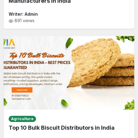
Manufacturers in India
Writer:
Admin
891
views
Agriculture
Top 10 Bulk Biscuit Distributors in India