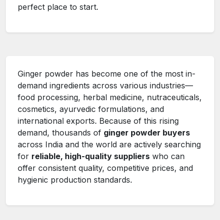
perfect place to start.
Ginger powder has become one of the most in-
demand ingredients across various industries—
food processing, herbal medicine, nutraceuticals,
cosmetics, ayurvedic formulations, and
international exports. Because of this rising
demand, thousands of
ginger powder buyers
across India and the world are actively searching
for
reliable, high-quality suppliers
who can
offer consistent quality, competitive prices, and
hygienic production standards.