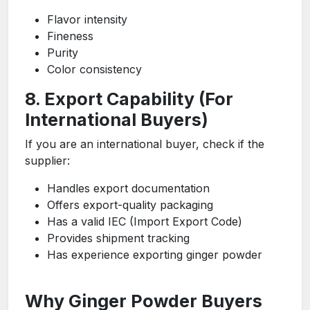
Flavor intensity
Fineness
Purity
Color consistency
8. Export Capability (For
International Buyers)
If you are an international buyer, check if the
supplier:
Handles export documentation
Offers export-quality packaging
Has a valid IEC (Import Export Code)
Provides shipment tracking
Has experience exporting ginger powder
Why Ginger Powder Buyers