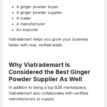
A ginger powder buyer
A ginger powder supplier
A trader
A manufacturer
An exporter
Viatrademart helps you grow your business
faster with real, verified leads.
Why Viatrademart Is
Considered the Best Ginger
Powder Supplier As Well
In addition to being a top B2B marketplace,
Viatrademart also collaborates with certified
manufacturers to supply: