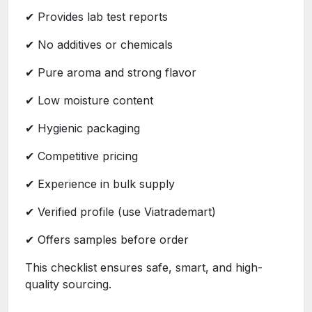
✔ Provides lab test reports
✔ No additives or chemicals
✔ Pure aroma and strong flavor
✔ Low moisture content
✔ Hygienic packaging
✔ Competitive pricing
✔ Experience in bulk supply
✔ Verified profile (use Viatrademart)
✔ Offers samples before order
This checklist ensures safe, smart, and high-
quality sourcing.