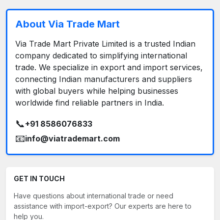
About Via Trade Mart
Via Trade Mart Private Limited is a trusted Indian
company dedicated to simplifying international
trade. We specialize in export and import services,
connecting Indian manufacturers and suppliers
with global buyers while helping businesses
worldwide find reliable partners in India.
📞
+91 8586076833
📧
info@viatrademart.com
GET IN TOUCH
Have questions about international trade or need
assistance with import-export? Our experts are here to
help you.