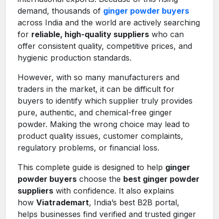
demand, thousands of
ginger powder buyers
across India and the world are actively searching
for
reliable, high-quality suppliers
who can
offer consistent quality, competitive prices, and
hygienic production standards.
However, with so many manufacturers and
traders in the market, it can be difficult for
buyers to identify which supplier truly provides
pure, authentic, and chemical-free ginger
powder. Making the wrong choice may lead to
product quality issues, customer complaints,
regulatory problems, or financial loss.
This complete guide is designed to help
ginger
powder buyers
choose the
best ginger powder
suppliers
with confidence. It also explains
how
Viatrademart
, India’s best B2B portal,
helps businesses find verified and trusted ginger