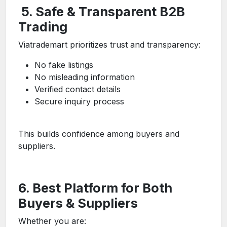
5. Safe & Transparent B2B
Trading
Viatrademart prioritizes trust and transparency:
No fake listings
No misleading information
Verified contact details
Secure inquiry process
This builds confidence among buyers and
suppliers.
6. Best Platform for Both
Buyers & Suppliers
Whether you are: