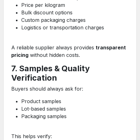
Price per kilogram
Bulk discount options
Custom packaging charges
Logistics or transportation charges
A reliable supplier always provides
transparent
pricing
without hidden costs.
7. Samples & Quality
Verification
Buyers should always ask for:
Product samples
Lot-based samples
Packaging samples
This helps verify: