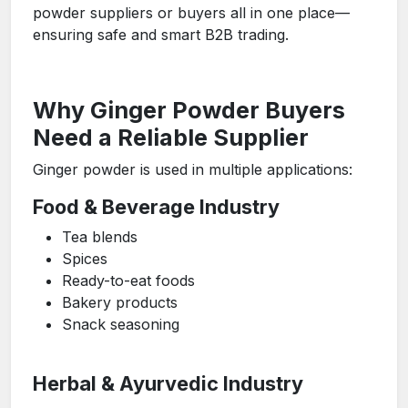
powder suppliers or buyers all in one place—
ensuring safe and smart B2B trading.
Why Ginger Powder Buyers
Need a Reliable Supplier
Ginger powder is used in multiple applications:
Food & Beverage Industry
Tea blends
Spices
Ready-to-eat foods
Bakery products
Snack seasoning
Herbal & Ayurvedic Industry