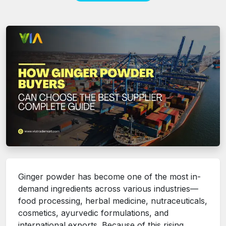
Ginger powder has become one of the most in-
demand ingredients across various industries—
food processing, herbal medicine, nutraceuticals,
cosmetics, ayurvedic formulations, and
international exports. Because of this rising