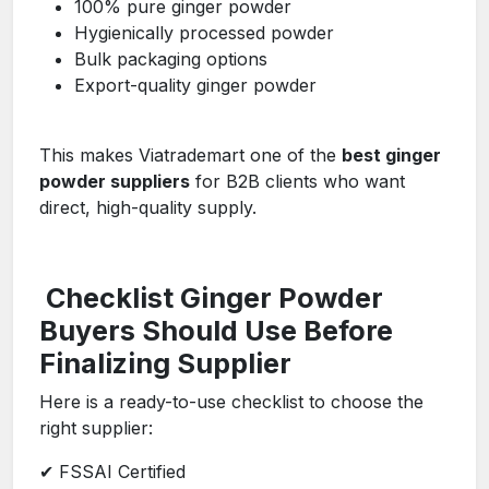
100% pure ginger powder
Hygienically processed powder
Bulk packaging options
Export-quality ginger powder
This makes Viatrademart one of the
best ginger
powder suppliers
for B2B clients who want
direct, high-quality supply.
Checklist Ginger Powder
Buyers Should Use Before
Finalizing Supplier
Here is a ready-to-use checklist to choose the
right supplier:
✔ FSSAI Certified