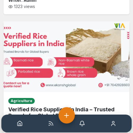
Writer:
Admin
1323
views
Agriculture
Verified Rice Suppliers in India – Trusted
Brands for Global Buyers
Home
Help
Notification
Account
Writer:
Admin