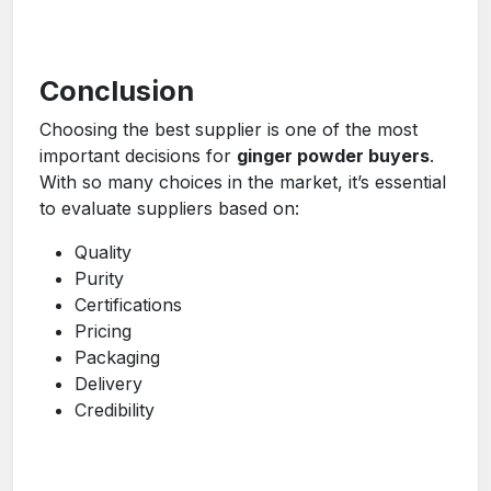
Conclusion
Choosing the best supplier is one of the most
important decisions for
ginger powder buyers
.
With so many choices in the market, it’s essential
to evaluate suppliers based on:
Quality
Purity
Certifications
Pricing
Packaging
Delivery
Credibility