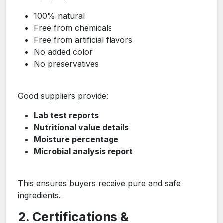
100% natural
Free from chemicals
Free from artificial flavors
No added color
No preservatives
Good suppliers provide:
Lab test reports
Nutritional value details
Moisture percentage
Microbial analysis report
This ensures buyers receive pure and safe
ingredients.
2. Certifications &