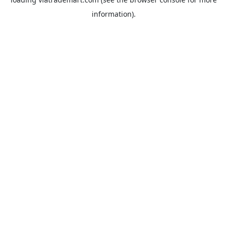
information).