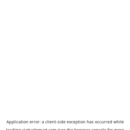
Application error: a
client
-side exception has occurred while
loading
viatrademart.com
(see the
browser console
for more