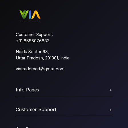
Customer Support:
+91 8586076833
Noida Sector 63,
Uttar Pradesh, 201301, India
viatrademart@gmail.com
Info Pages
+
Customer Support
+