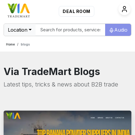
DEAL ROOM
Location
Audio
Home
blogs
Via TradeMart Blogs
Latest tips, tricks & news about B2B trade