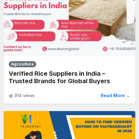
Agriculture
Verified Rice Suppliers in India –
Trusted Brands for Global Buyers
914
views
Read More →