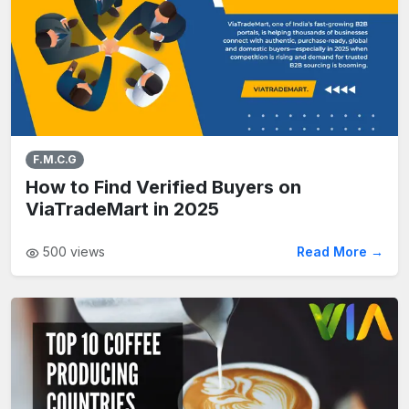
F.M.C.G
How to Find Verified Buyers on
ViaTradeMart in 2025
500
views
Read More →