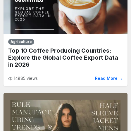
Agriculture
Top 10 Coffee Producing Countries:
Explore the Global Coffee Export Data
in 2026
14885
views
Read More →