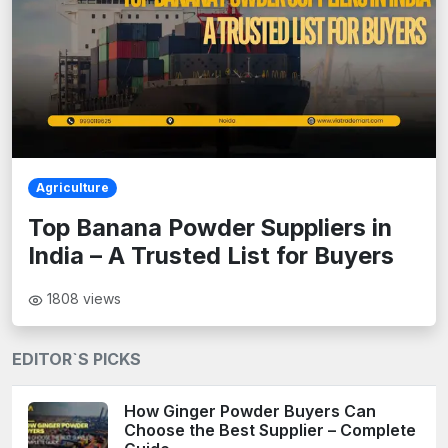
Agriculture
Top Banana Powder Suppliers in
India – A Trusted List for Buyers
1808
views
EDITOR`S PICKS
How Ginger Powder Buyers Can
Choose the Best Supplier – Complete