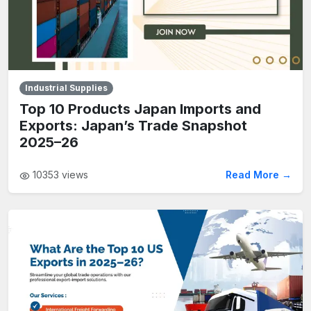
Industrial Supplies
Top 10 Products Japan Imports and
Exports: Japan’s Trade Snapshot
2025–26
10353
views
Read More →