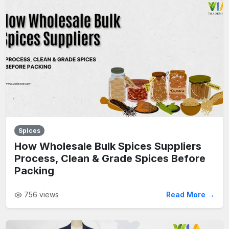
Spices
How Wholesale Bulk Spices Suppliers
Process, Clean & Grade Spices Before
Packing
756
views
Read More →