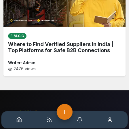
F.M.C.G
Where to Find Verified Suppliers in India |
Top Platforms for Safe B2B Connections
Writer:
Admin
2476
views
Home
Help
Notification
Account