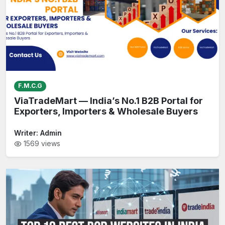
F.M.C.G
ViaTradeMart — India’s No.1 B2B Portal for
Exporters, Importers & Wholesale Buyers
Writer:
Admin
1569
views