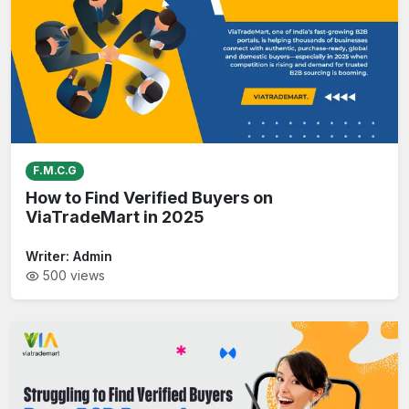
F.M.C.G
How to Find Verified Buyers on
ViaTradeMart in 2025
Writer:
Admin
500
views