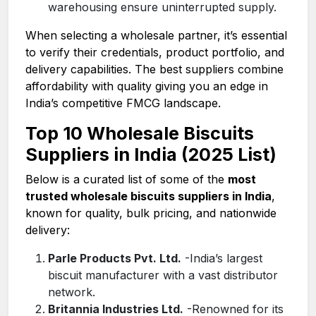
warehousing ensure uninterrupted supply.
When selecting a wholesale partner, it’s essential
to verify their credentials, product portfolio, and
delivery capabilities. The best suppliers combine
affordability with quality giving you an edge in
India’s competitive FMCG landscape.
Top 10 Wholesale Biscuits
Suppliers in India (2025 List)
Below is a curated list of some of the
most
trusted wholesale biscuits suppliers in India
,
known for quality, bulk pricing, and nationwide
delivery:
Parle Products Pvt. Ltd.
-India’s largest
biscuit manufacturer with a vast distributor
network.
Britannia Industries Ltd.
-Renowned for its