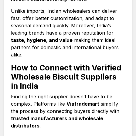
Unlike imports, Indian wholesalers can deliver
fast, offer better customization, and adapt to
seasonal demand quickly. Moreover, India’s
leading brands have a proven reputation for
taste, hygiene, and value
making them ideal
partners for domestic and international buyers
alike.
How to Connect with Verified
Wholesale Biscuit Suppliers
in India
Finding the right supplier doesn’t have to be
complex. Platforms like
Viatrademart
simplify
the process by connecting buyers directly with
trusted manufacturers and wholesale
distributors
.