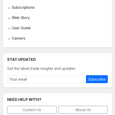
→
Subscriptions
→
Web Story
→
User Guide
→
Careers
STAY UPDATED
Get the latest trade insights and updates
Subscribe
NEED HELP WITH?
Contact Us
About Us