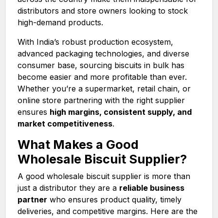
distributors and store owners looking to stock
high-demand products.
With India’s robust production ecosystem,
advanced packaging technologies, and diverse
consumer base, sourcing biscuits in bulk has
become easier and more profitable than ever.
Whether you’re a supermarket, retail chain, or
online store partnering with the right supplier
ensures
high margins, consistent supply, and
market competitiveness
.
What Makes a Good
Wholesale Biscuit Supplier?
A good wholesale biscuit supplier is more than
just a distributor they are a
reliable business
partner
who ensures product quality, timely
deliveries, and competitive margins. Here are the