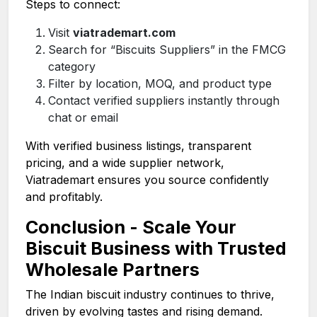
Steps to connect:
Visit
viatrademart.com
Search for “Biscuits Suppliers” in the FMCG
category
Filter by location, MOQ, and product type
Contact verified suppliers instantly through
chat or email
With verified business listings, transparent
pricing, and a wide supplier network,
Viatrademart ensures you source confidently
and profitably.
Conclusion - Scale Your
Biscuit Business with Trusted
Wholesale Partners
The Indian biscuit industry continues to thrive,
driven by evolving tastes and rising demand.