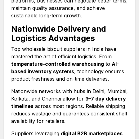
platforms, businesses can negotiate better terms,
maintain quality assurance, and achieve
sustainable long-term growth.
Nationwide Delivery and
Logistics Advantages
Top wholesale biscuit suppliers in India have
mastered the art of efficient logistics. From
temperature-controlled warehousing
to
AI-
based inventory systems
, technology ensures
product freshness and on-time deliveries.
Nationwide networks with hubs in Delhi, Mumbai,
Kolkata, and Chennai allow for
3–7 day delivery
timelines
across most regions. Reliable shipping
reduces wastage and guarantees consistent shelf
availability for retailers.
Suppliers leveraging
digital B2B marketplaces