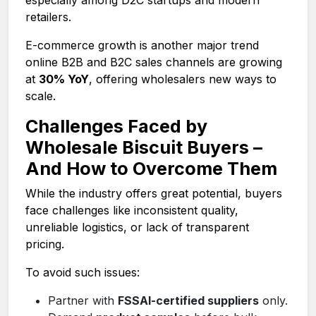
retailers.
E-commerce growth is another major trend
online B2B and B2C sales channels are growing
at
30% YoY
, offering wholesalers new ways to
scale.
Challenges Faced by
Wholesale Biscuit Buyers –
And How to Overcome Them
While the industry offers great potential, buyers
face challenges like inconsistent quality,
unreliable logistics, or lack of transparent
pricing.
To avoid such issues:
Partner with
FSSAI-certified suppliers
only.