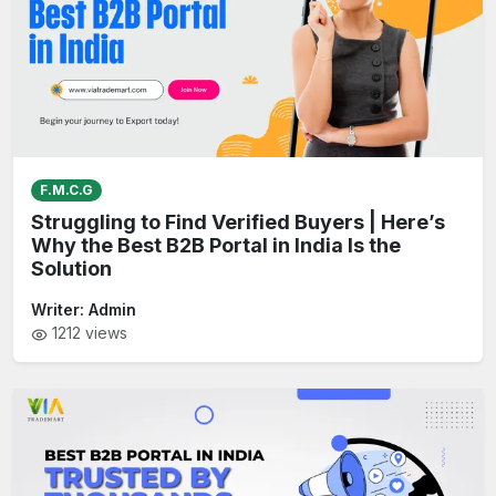
F.M.C.G
Struggling to Find Verified Buyers | Here’s
Why the Best B2B Portal in India Is the
Solution
Writer:
Admin
1212
views