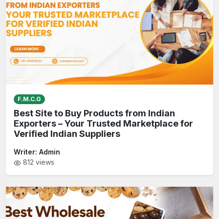
F.M.C.G
Best Site to Buy Products from Indian
Exporters – Your Trusted Marketplace for
Verified Indian Suppliers
Writer:
Admin
812
views