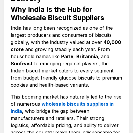
Why India Is the Hub for
Wholesale Biscuit Suppliers
India has long been recognized as one of the
largest producers and consumers of biscuits
globally, with the industry valued at over
₹40,000
crore
and growing steadily each year. From
household names like
Parle
,
Britannia
, and
Sunfeast
to emerging regional players, the
Indian biscuit market caters to every segment
from budget-friendly glucose biscuits to premium
cookies and health-based variants.
This booming market has naturally led to the rise
of numerous
wholesale biscuits suppliers in
India
, who bridge the gap between
manufacturers and retailers. Their strong
logistics, affordable pricing, and ability to deliver
across the country make them indispensable for