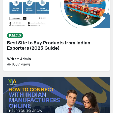
F.M.C.G
Best Site to Buy Products from Indian
Exporters (2025 Guide)
Writer:
Admin
1607
views