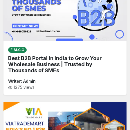
F.M.C.G
Best B2B Portal in India to Grow Your
Wholesale Business | Trusted by
Thousands of SMEs
Writer:
Admin
1275
views