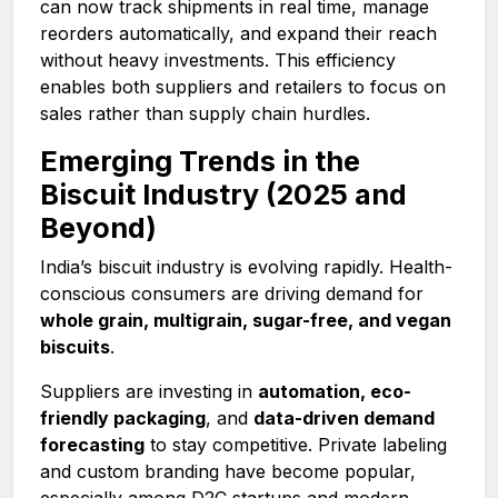
can now track shipments in real time, manage
reorders automatically, and expand their reach
without heavy investments. This efficiency
enables both suppliers and retailers to focus on
sales rather than supply chain hurdles.
Emerging Trends in the
Biscuit Industry (2025 and
Beyond)
India’s biscuit industry is evolving rapidly. Health-
conscious consumers are driving demand for
whole grain, multigrain, sugar-free, and vegan
biscuits
.
Suppliers are investing in
automation, eco-
friendly packaging
, and
data-driven demand
forecasting
to stay competitive. Private labeling
and custom branding have become popular,
especially among D2C startups and modern