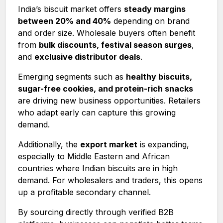
India’s biscuit market offers
steady margins
between 20% and 40%
depending on brand
and order size. Wholesale buyers often benefit
from
bulk discounts, festival season surges
,
and
exclusive distributor deals
.
Emerging segments such as
healthy biscuits,
sugar-free cookies, and protein-rich snacks
are driving new business opportunities. Retailers
who adapt early can capture this growing
demand.
Additionally, the
export market
is expanding,
especially to Middle Eastern and African
countries where Indian biscuits are in high
demand. For wholesalers and traders, this opens
up a profitable secondary channel.
By sourcing directly through verified B2B