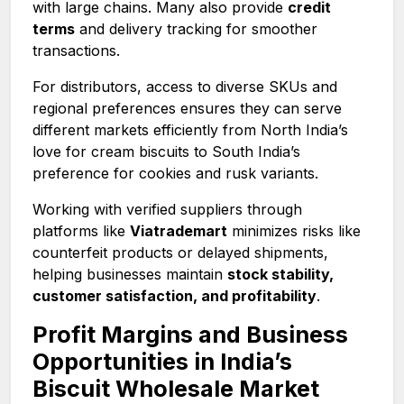
with large chains. Many also provide
credit
terms
and delivery tracking for smoother
transactions.
For distributors, access to diverse SKUs and
regional preferences ensures they can serve
different markets efficiently from North India’s
love for cream biscuits to South India’s
preference for cookies and rusk variants.
Working with verified suppliers through
platforms like
Viatrademart
minimizes risks like
counterfeit products or delayed shipments,
helping businesses maintain
stock stability,
customer satisfaction, and profitability
.
Profit Margins and Business
Opportunities in India’s
Biscuit Wholesale Market