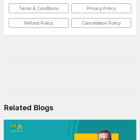
Terms & Conditions
Privacy Policy
Refund Policy
Cancellation Policy
Related Blogs