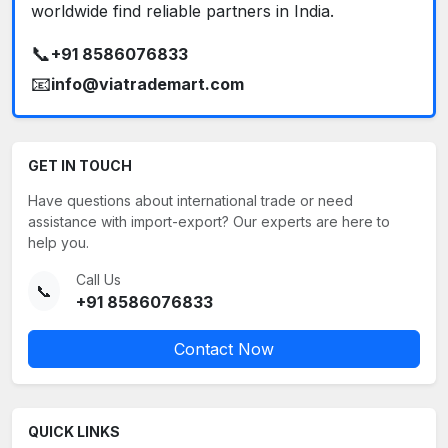
worldwide find reliable partners in India.
📞
+91 8586076833
📧
info@viatrademart.com
GET IN TOUCH
Have questions about international trade or need
assistance with import-export? Our experts are here to
help you.
Call Us
📞
+91 8586076833
Contact Now
QUICK LINKS