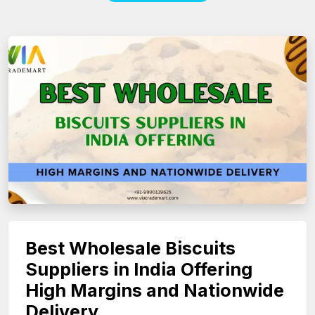
Best Wholesale Biscuits
Suppliers in India Offering
High Margins and Nationwide
Delivery