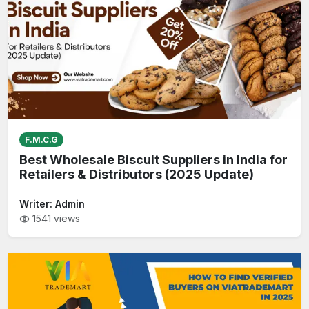
F.M.C.G
Best Wholesale Biscuit Suppliers in India for
Retailers & Distributors (2025 Update)
Writer:
Admin
1541
views