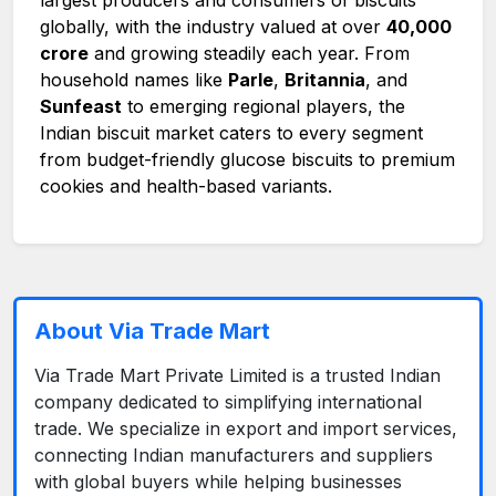
globally, with the industry valued at over
₹40,000
crore
and growing steadily each year. From
household names like
Parle
,
Britannia
, and
Sunfeast
to emerging regional players, the
Indian biscuit market caters to every segment
from budget-friendly glucose biscuits to premium
cookies and health-based variants.
About Via Trade Mart
Via Trade Mart Private Limited is a trusted Indian
company dedicated to simplifying international
trade. We specialize in export and import services,
connecting Indian manufacturers and suppliers
with global buyers while helping businesses