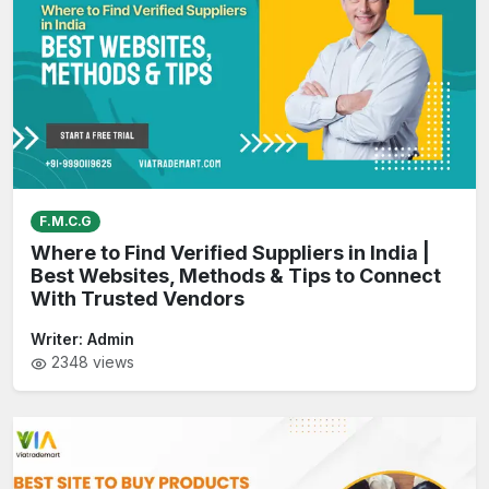
F.M.C.G
Where to Find Verified Suppliers in India |
Best Websites, Methods & Tips to Connect
With Trusted Vendors
Writer:
Admin
2348
views