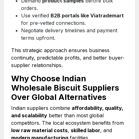
Demand
product samples
before bulk
orders.
Use verified
B2B portals like Viatrademart
for pre-vetted connections.
Negotiate delivery timelines and payment
terms upfront.
This strategic approach ensures business
continuity, predictable profits, and better buyer-
supplier relationships.
Why Choose Indian
Wholesale Biscuit Suppliers
Over Global Alternatives
Indian suppliers combine
affordability, quality,
and scalability
better than most global
competitors. The local ecosystem benefits from
low raw material costs
,
skilled labor
, and
modern manufacturing
facilities.