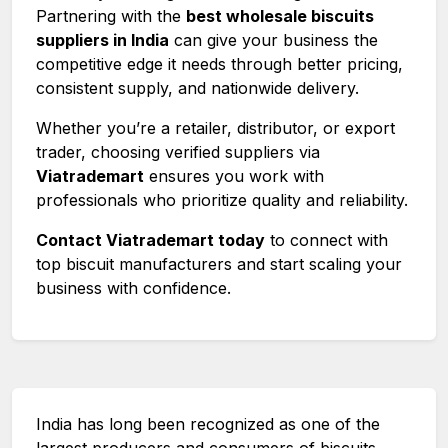
Partnering with the
best wholesale biscuits
suppliers in India
can give your business the
competitive edge it needs through better pricing,
consistent supply, and nationwide delivery.
Whether you’re a retailer, distributor, or export
trader, choosing verified suppliers via
Viatrademart
ensures you work with
professionals who prioritize quality and reliability.
Contact Viatrademart today
to connect with
top biscuit manufacturers and start scaling your
business with confidence.
India has long been recognized as one of the
largest producers and consumers of biscuits