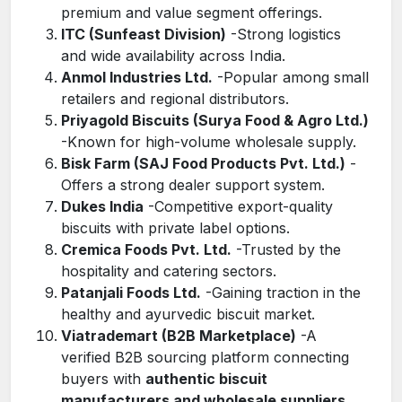
premium and value segment offerings.
ITC (Sunfeast Division)
-Strong logistics
and wide availability across India.
Anmol Industries Ltd.
-Popular among small
retailers and regional distributors.
Priyagold Biscuits (Surya Food & Agro Ltd.)
-Known for high-volume wholesale supply.
Bisk Farm (SAJ Food Products Pvt. Ltd.)
-
Offers a strong dealer support system.
Dukes India
-Competitive export-quality
biscuits with private label options.
Cremica Foods Pvt. Ltd.
-Trusted by the
hospitality and catering sectors.
Patanjali Foods Ltd.
-Gaining traction in the
healthy and ayurvedic biscuit market.
Viatrademart (B2B Marketplace)
-A
verified B2B sourcing platform connecting
buyers with
authentic biscuit
manufacturers and wholesale suppliers