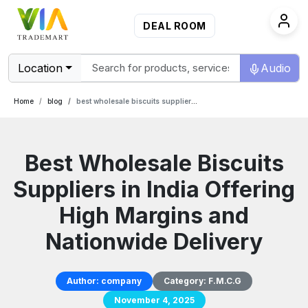
DEAL ROOM
Location
Audio
Home
blog
best wholesale biscuits suppliers in india offering high margins and nationwide delivery
Best Wholesale Biscuits
Suppliers in India Offering
High Margins and
Nationwide Delivery
Author:
company
Category:
F.M.C.G
November 4, 2025