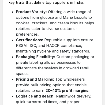
key traits that define top suppliers in India:
Product Variety:
Offering a wide range of
options from glucose and Marie biscuits to
cookies, crackers, and cream biscuits helps
retailers cater to diverse customer
preferences.
Certifications:
Reputable suppliers ensure
FSSAI, ISO, and HACCP compliance,
maintaining hygiene and safety standards.
Packaging Flexibility:
Custom packaging or
private labeling allows businesses to
differentiate themselves in crowded retail
spaces.
Pricing and Margins:
Top wholesalers
provide bulk pricing options that enable
retailers to earn
20–40% profit margins
.
Logistics and Reach:
Nationwide delivery,
quick turnaround times, and proper