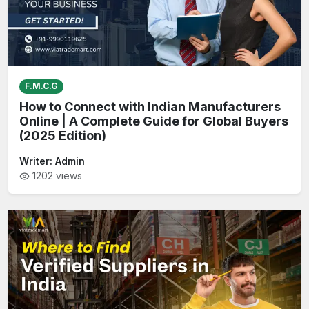
F.M.C.G
How to Connect with Indian Manufacturers
Online | A Complete Guide for Global Buyers
(2025 Edition)
Writer:
Admin
1202
views