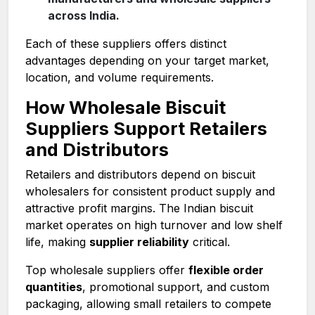
across India.
Each of these suppliers offers distinct
advantages depending on your target market,
location, and volume requirements.
How Wholesale Biscuit
Suppliers Support Retailers
and Distributors
Retailers and distributors depend on biscuit
wholesalers for consistent product supply and
attractive profit margins. The Indian biscuit
market operates on high turnover and low shelf
life, making
supplier reliability
critical.
Top wholesale suppliers offer
flexible order
quantities
, promotional support, and custom
packaging, allowing small retailers to compete