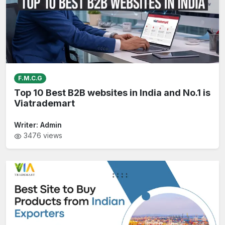
F.M.C.G
Top 10 Best B2B websites in India and No.1 is
Viatrademart
Writer:
Admin
3476
views