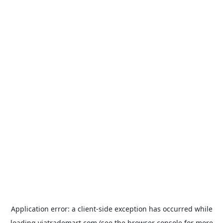
Application error: a
client
-side exception has occurred while
loading
viatrademart.com
(see the
browser console
for more