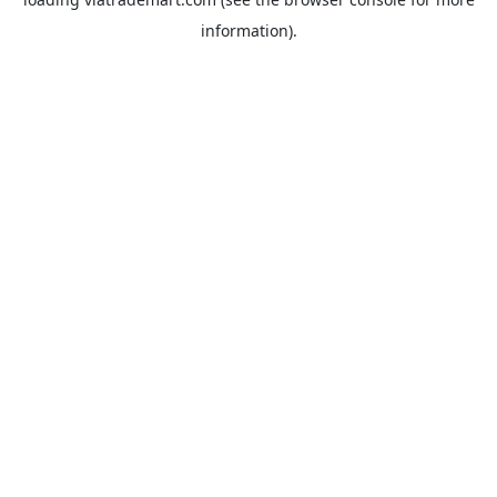
information).