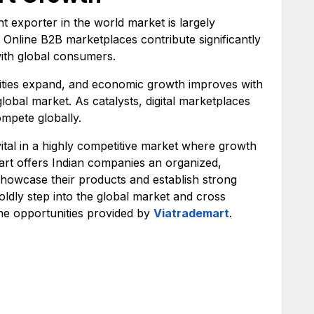
nt exporter in the world market is largely
. Online B2B marketplaces contribute significantly
with global consumers.
ties expand, and economic growth improves with
global market. As catalysts, digital marketplaces
mpete globally.
vital in a highly competitive market where growth
emart offers Indian companies an organized,
showcase their products and establish strong
ldly step into the global market and cross
he opportunities provided by
Viatrademart
.