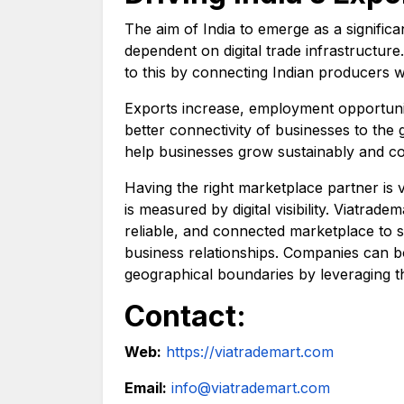
The aim of India to emerge as a significa
dependent on digital trade infrastructure
to this by connecting Indian producers 
Exports increase, employment opportuni
better connectivity of businesses to the 
help businesses grow sustainably and co
Having the right marketplace partner is 
is measured by digital visibility. Viatrad
reliable, and connected marketplace to 
business relationships. Companies can bo
geographical boundaries by leveraging t
Contact:
Web:
https://viatrademart.com
Email:
info@viatrademart.com