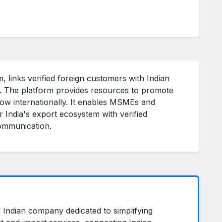
, links verified foreign customers with Indian
s. The platform provides resources to promote
row internationally. It enables MSMEs and
r India's export ecosystem with verified
communication.
ed Indian company dedicated to simplifying