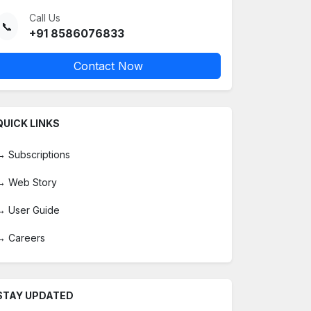
Call Us
📞
+91 8586076833
Contact Now
QUICK LINKS
→
Subscriptions
→
Web Story
→
User Guide
→
Careers
STAY UPDATED