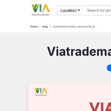
Location
Home
blog
viatrademart indias global b2b platform
Viatrademar