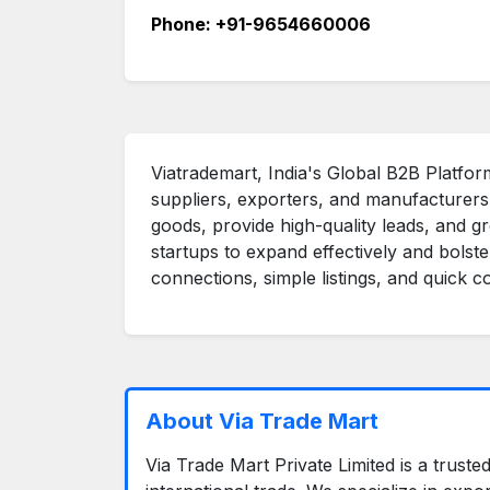
Phone: +91-9654660006
Viatrademart, India's Global B2B Platform
suppliers, exporters, and manufacturer
goods, provide high-quality leads, and g
startups to expand effectively and bolste
connections, simple listings, and quick 
About Via Trade Mart
Via Trade Mart Private Limited is a trust