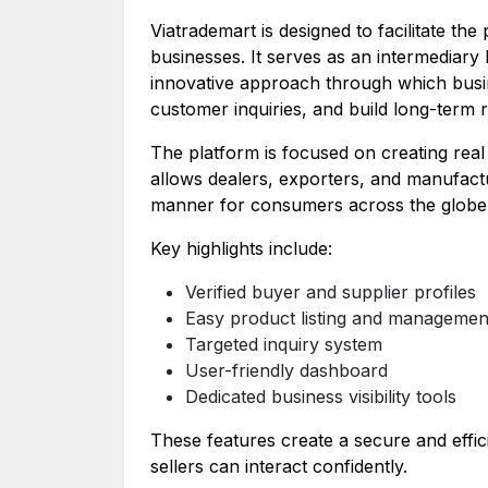
Viatrademart is designed to facilitate the
businesses. It serves as an intermediary
innovative approach through which busi
customer inquiries, and build long-term r
The platform is focused on creating real b
allows dealers, exporters, and manufactu
manner for consumers across the globe
Key highlights include:
Verified buyer and supplier profiles
Easy product listing and managemen
Targeted inquiry system
User-friendly dashboard
Dedicated business visibility tools
These features create a secure and effi
sellers can interact confidently.