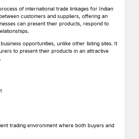
 process of international trade linkages for Indian
 between customers and suppliers, offering an
nesses can present their products, respond to
elationships.
usiness opportunities, unlike other listing sites. It
rers to present their products in an attractive
.
t
cient trading environment where both buyers and