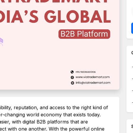
ility, reputation, and access to the right kind of
er-changing world economy that exists today.
ier, with digital B2B platforms that are
ect with one another. With the powerful online