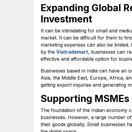
Expanding Global R
Investment
It can be intimidating for small and medi
market. It can be difficult for them to fi
marketing expenses can also be limited. 
by the
Viatrademart
, businesses can re
effective and affordable option for busin
Businesses based in India can have an on
Asia, the Middle East, Europe, Africa, a
getting export inquiries and generating m
Supporting MSMEs 
The foundation of the Indian economy c
businesses. However, a large number of 
their goods globally. Small businesses h
the digital space.