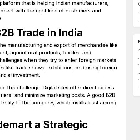
platform that is helping Indian manufacturers,
nnect with the right kind of customers and
s.
B2B Trade in India
the manufacturing and export of merchandise like
t, agricultural products, textiles, and
hallenges when they try to enter foreign markets,
s like trade shows, exhibitions, and using foreign
ncial investment.
e this challenge. Digital sites offer direct access
rriers, and minimize marketing costs. A good B2B
dentity to the company, which instills trust among
emart a Strategic