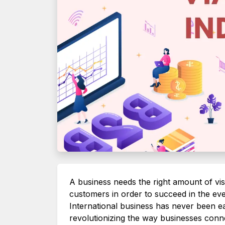
A business needs the right amount of visib
customers in order to succeed in the ev
International business has never been eas
revolutionizing the way businesses conn