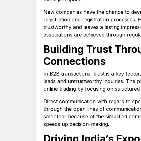
New companies have the chance to devel
registration and registration processe
trustworthy and leaves a lasting impres
associations are achieved through regula
Building Trust Thro
Connections
In B2B transactions, trust is a key facto
leads and untrustworthy inquiries. The pl
online trading by focusing on structured
Direct communication with regard to spec
through the open lines of communication
smoother because of the simplified com
speeds up decision-making.
Driving India’s Exp