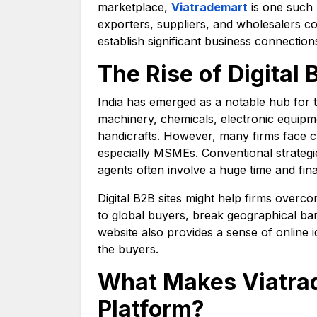
marketplace,
Viatrademart
is one such 
exporters, suppliers, and wholesalers co
establish significant business connection
The Rise of Digital 
India has emerged as a notable hub for 
machinery, chemicals, electronic equipmen
handicrafts. However, many firms face c
especially MSMEs. Conventional strategie
agents often involve a huge time and fina
Digital B2B sites might help firms overcom
to global buyers, break geographical ba
website also provides a sense of online i
the buyers.
What Makes Viatrad
Platform?