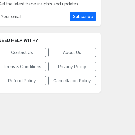
Get the latest trade insights and updates
Subscribe
NEED HELP WITH?
Contact Us
About Us
Terms & Conditions
Privacy Policy
Refund Policy
Cancellation Policy