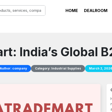
HOME
DEALROOM
t: India’s Global 
Author:
company
Category:
Industrial Supplies
March 2, 202