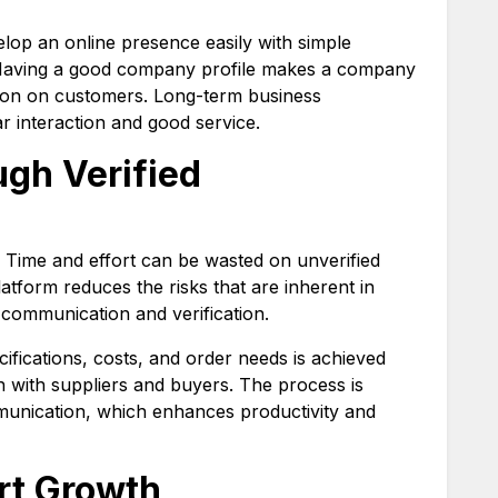
op an online presence easily with simple
s. Having a good company profile makes a company
sion on customers. Long-term business
r interaction and good service.
ugh Verified
r. Time and effort can be wasted on unverified
atform reduces the risks that are inherent in
 communication and verification.
ifications, costs, and order needs is achieved
 with suppliers and buyers. The process is
munication, which enhances productivity and
ort Growth