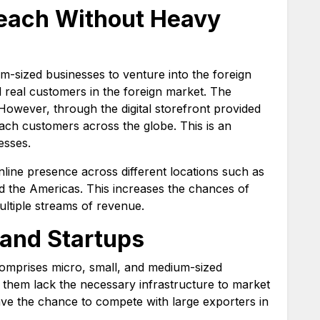
each Without Heavy
um-sized businesses to venture into the foreign
nd real customers in the foreign market. The
However, through the digital storefront provided
ach customers across the globe. This is an
esses.
line presence across different locations such as
nd the Americas. This increases the chances of
ultiple streams of revenue.
and Startups
omprises micro, small, and medium-sized
them lack the necessary infrastructure to market
ave the chance to compete with large exporters in