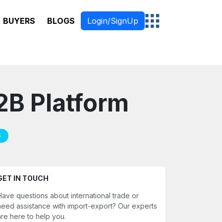
BUYERS
BLOGS
Login/SignUp
B2B Platform
6
GET IN TOUCH
Have questions about international trade or
need assistance with import-export? Our experts
are here to help you.