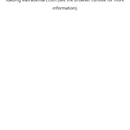
information).