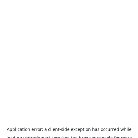
Application error: a
client
-side exception has occurred while
loading
viatrademart.com
(see the
browser console
for more