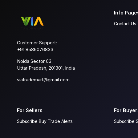
Info Page
Contact Us
Customer Support:
+91 8586076833
Noida Sector 63,
Uttar Pradesh, 201301, India
viatrademart@gmail.com
For Sellers
For Buyer
Subscribe Buy Trade Alerts
Subscribe S