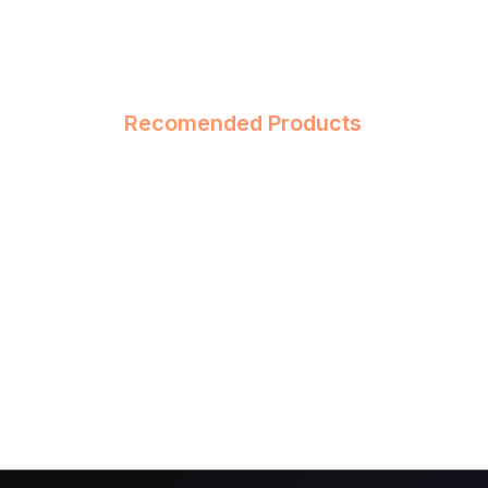
Recomended Products