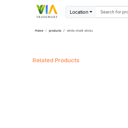
Location
Home
products
white chalk sticks
Related Products