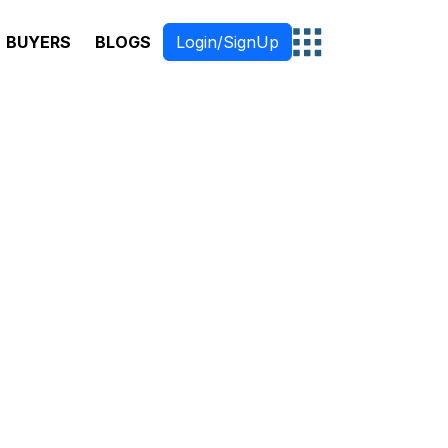
BUYERS
BLOGS
Login/SignUp