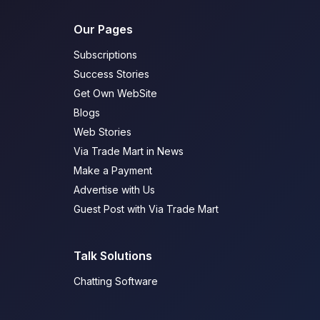
Our Pages
Subscriptions
Success Stories
Get Own WebSite
Blogs
Web Stories
Via Trade Mart in News
Make a Payment
Advertise with Us
Guest Post with Via Trade Mart
Talk Solutions
Chatting Software