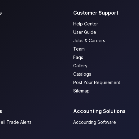
s
Customer Support
Help Center
User Guide
Jobs & Careers
Team
Faqs
Gallery
Catalogs
Post Your Requirement
Sitemap
s
Accounting Solutions
ell Trade Alerts
Accounting Software