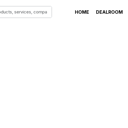
HOME
DEALROOM