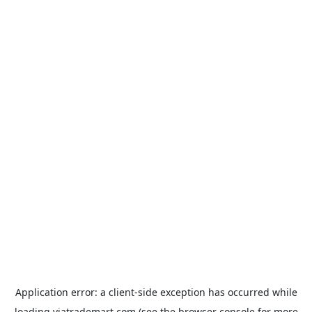
Application error: a
client
-side exception has occurred while
loading
viatrademart.com
(see the
browser console
for more