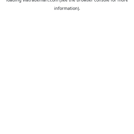
information).