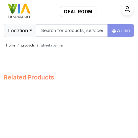
DEAL ROOM
Location
Audio
Home
products
wheel spanner
Related Products