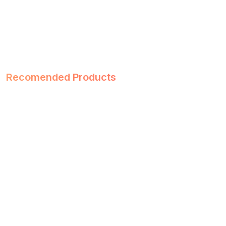
Recomended Products