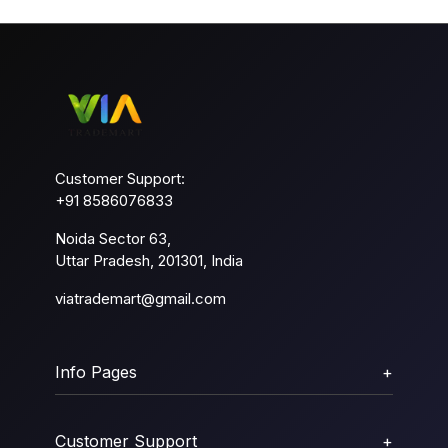
Customer Support:
+91 8586076833
Noida Sector 63,
Uttar Pradesh, 201301, India
viatrademart@gmail.com
Info Pages
+
Customer Support
+