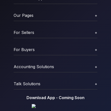
Our Pages
+
For Sellers
+
For Buyers
+
Accounting Solutions
+
Talk Solutions
+
Download App - Coming Soon