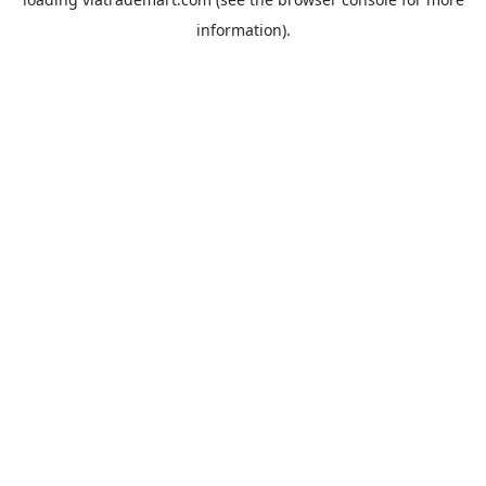
information).