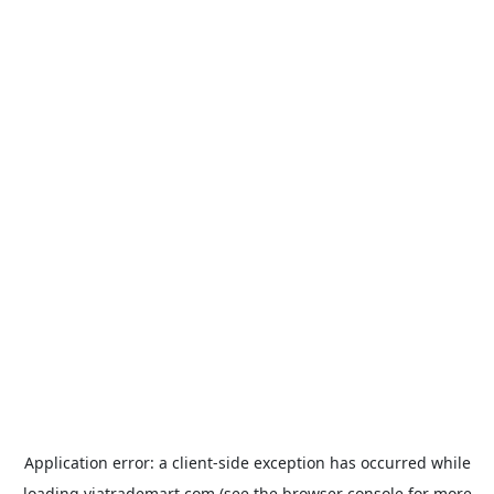
Application error: a
client
-side exception has occurred while
loading
viatrademart.com
(see the
browser console
for more