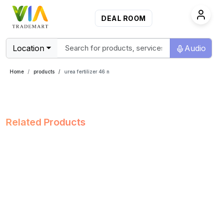
DEAL ROOM
Location
Audio
Home
products
urea fertilizer 46 n
Related Products