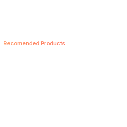
Recomended Products