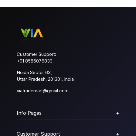
Customer Support:
+91 8586076833
Noida Sector 63,
Uttar Pradesh, 201301, India
viatrademart@gmail.com
Info Pages
+
Customer Support
+