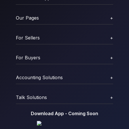
Our Pages
+
For Sellers
+
For Buyers
+
Accounting Solutions
+
Talk Solutions
+
Download App - Coming Soon