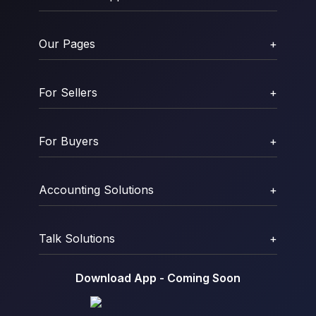
Our Pages
+
For Sellers
+
For Buyers
+
Accounting Solutions
+
Talk Solutions
+
Download App - Coming Soon