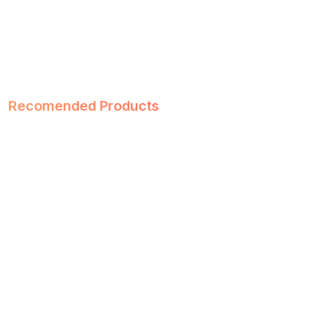
Recomended Products