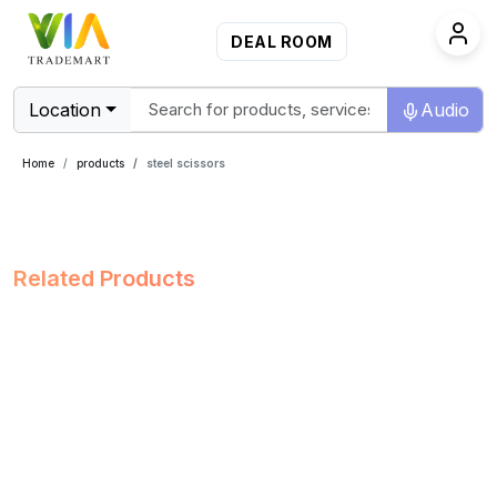
DEAL ROOM
Location
Audio
Home
products
steel scissors
Related Products