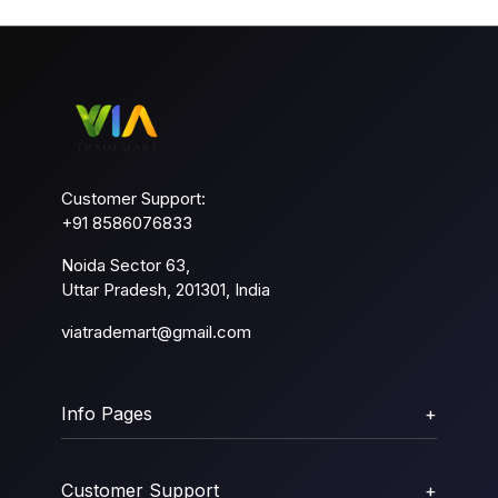
Customer Support:
+91 8586076833
Noida Sector 63,
Uttar Pradesh, 201301, India
viatrademart@gmail.com
Info Pages
+
Customer Support
+