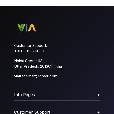
Customer Support:
+91 8586076833
Noida Sector 63,
Uttar Pradesh, 201301, India
viatrademart@gmail.com
Info Pages
+
Customer Support
+