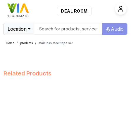
DEAL ROOM
Location
Audio
Home
products
stainless steel tope set
Related Products