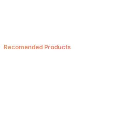
Recomended Products