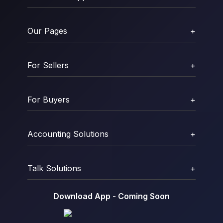
Our Pages
+
For Sellers
+
For Buyers
+
Accounting Solutions
+
Talk Solutions
+
Download App - Coming Soon