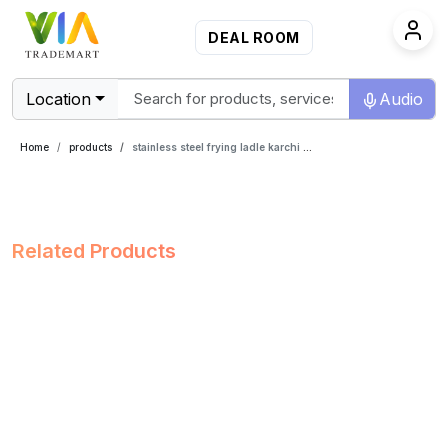
DEAL ROOM
Location
Audio
Home
products
stainless steel frying ladle karchi 14 inch
Related Products