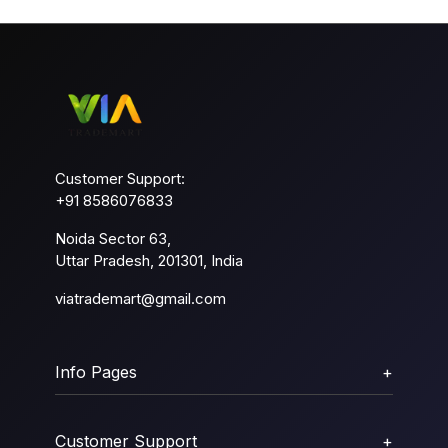
Customer Support:
+91 8586076833
Noida Sector 63,
Uttar Pradesh, 201301, India
viatrademart@gmail.com
Info Pages
+
Customer Support
+