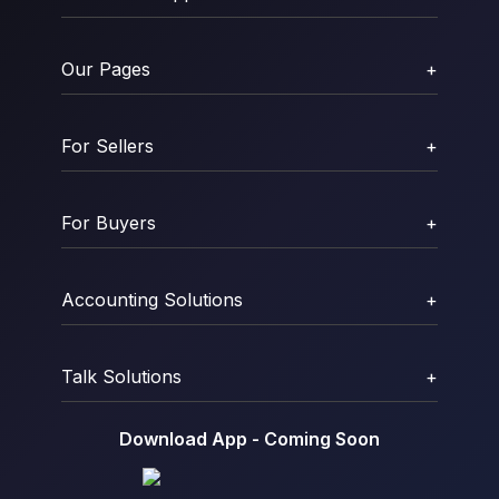
Our Pages
+
For Sellers
+
For Buyers
+
Accounting Solutions
+
Talk Solutions
+
Download App - Coming Soon