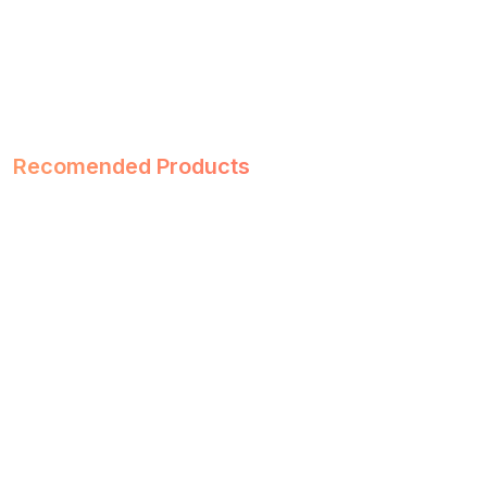
Recomended Products