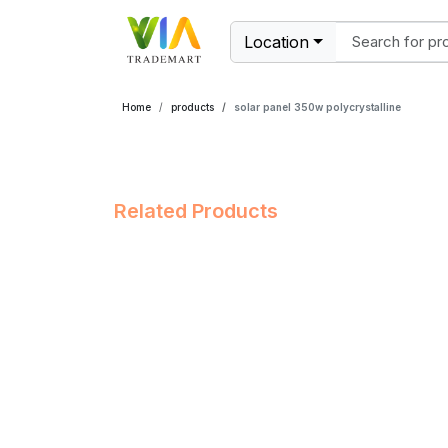
Location
Home
products
solar panel 350w polycrystalline
Related Products