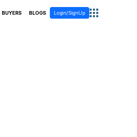
BUYERS
BLOGS
Login/SignUp