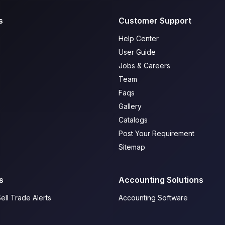
s
Customer Support
Help Center
User Guide
Jobs & Careers
Team
Faqs
Gallery
Catalogs
Post Your Requirement
Sitemap
s
Accounting Solutions
ell Trade Alerts
Accounting Software