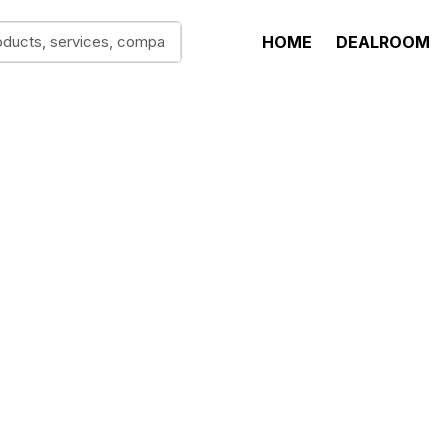
HOME
DEALROOM