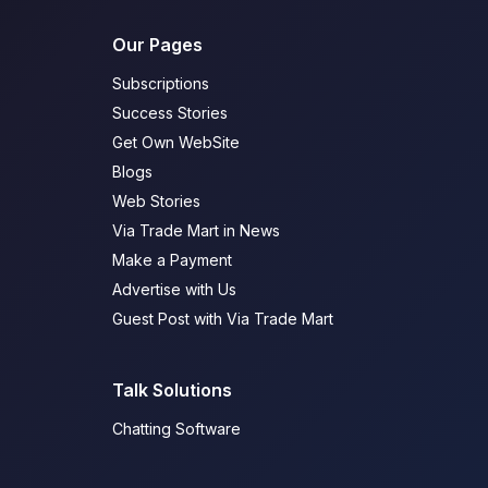
Our Pages
Subscriptions
Success Stories
Get Own WebSite
Blogs
Web Stories
Via Trade Mart in News
Make a Payment
Advertise with Us
Guest Post with Via Trade Mart
Talk Solutions
Chatting Software