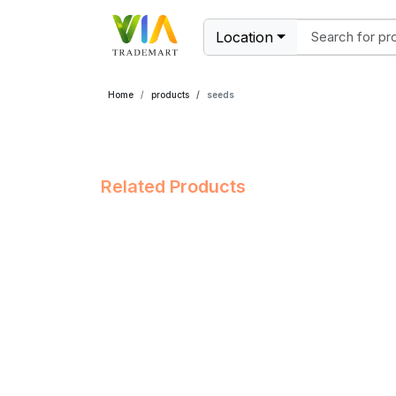
Location
Home
products
seeds
Related Products