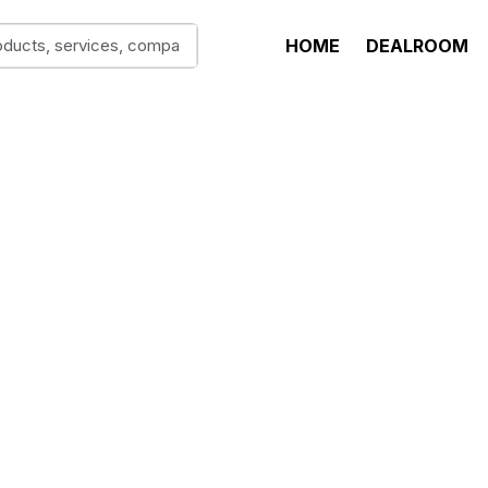
HOME
DEALROOM