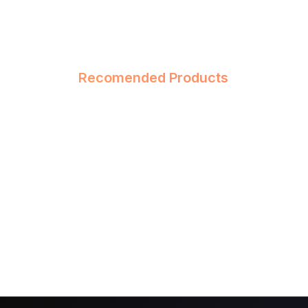
Recomended Products