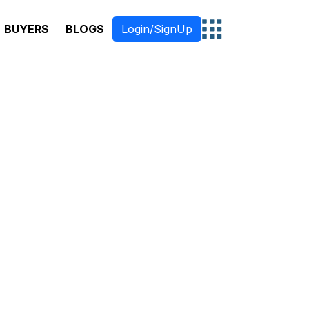
BUYERS
BLOGS
Login/SignUp