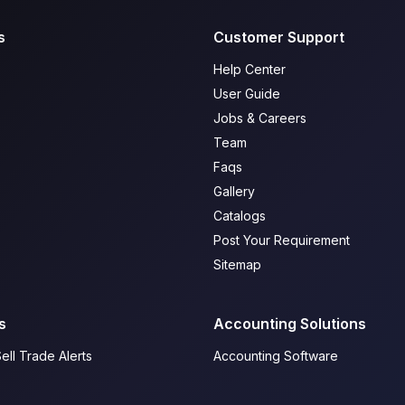
s
Customer Support
Help Center
User Guide
Jobs & Careers
Team
Faqs
Gallery
Catalogs
Post Your Requirement
Sitemap
s
Accounting Solutions
ell Trade Alerts
Accounting Software