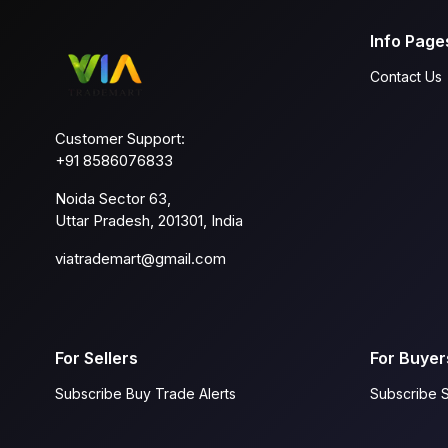
Info Page
Contact Us
Customer Support:
+91 8586076833
Noida Sector 63,
Uttar Pradesh, 201301, India
viatrademart@gmail.com
For Sellers
For Buyer
Subscribe Buy Trade Alerts
Subscribe S