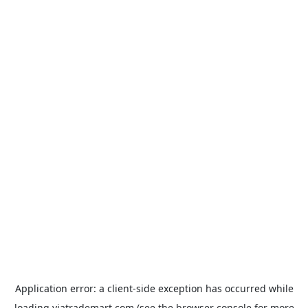
Application error: a
client
-side exception has occurred while
loading
viatrademart.com
(see the
browser console
for more