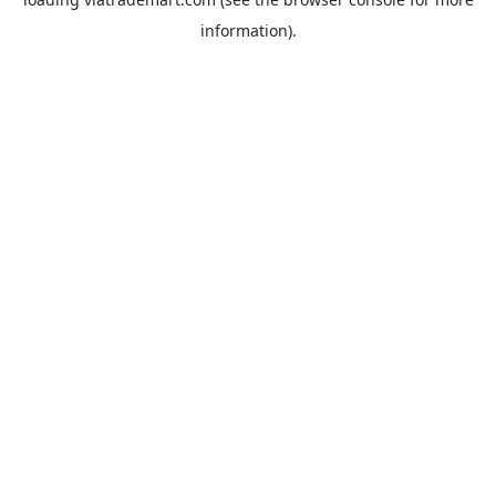
information).