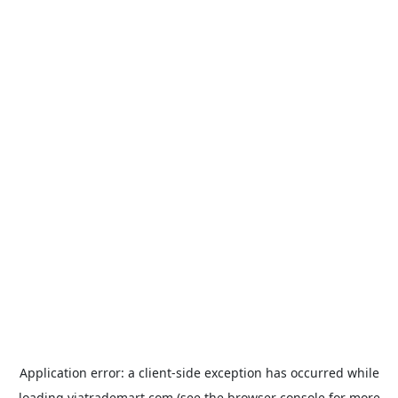
Application error: a
client
-side exception has occurred while
loading
viatrademart.com
(see the
browser console
for more