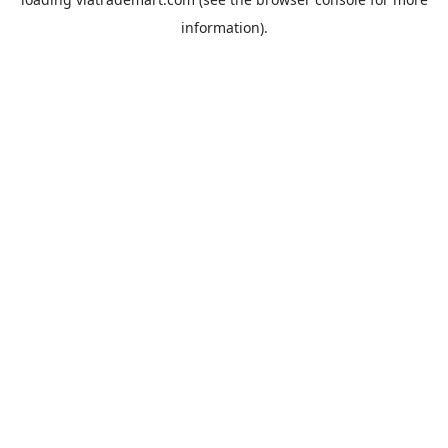
information).