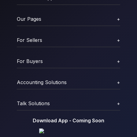
Our Pages
+
For Sellers
+
For Buyers
+
Accounting Solutions
+
Talk Solutions
+
Download App - Coming Soon