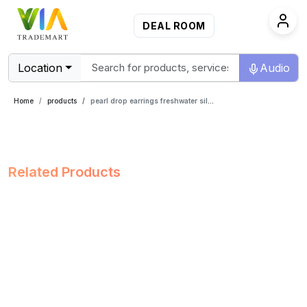
DEAL ROOM
Location
Audio
Home
products
pearl drop earrings freshwater silver
Related Products