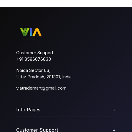
Customer Support:
+91 8586076833
Noida Sector 63,
Uttar Pradesh, 201301, India
viatrademart@gmail.com
Info Pages
+
Customer Support
+