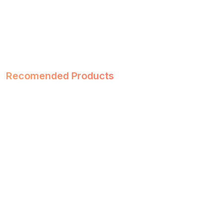
Recomended Products