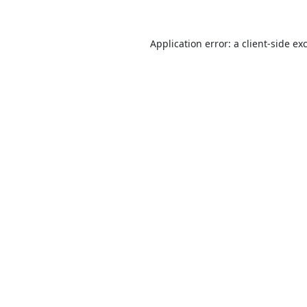
Application error: a
client
-side ex