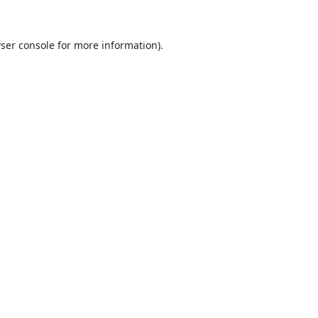
ser console
for more information).