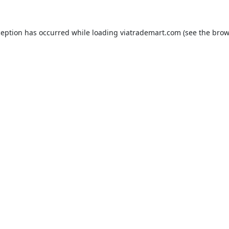
ception has occurred while loading
viatrademart.com
(see the
brow