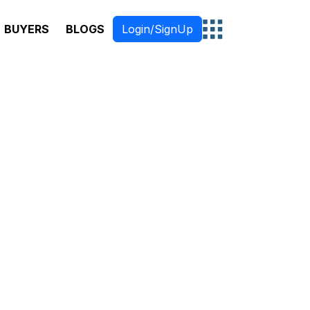
BUYERS
BLOGS
Login/SignUp