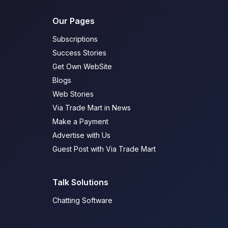
Our Pages
Subscriptions
Success Stories
Get Own WebSite
Blogs
Web Stories
Via Trade Mart in News
Make a Payment
Advertise with Us
Guest Post with Via Trade Mart
Talk Solutions
Chatting Software