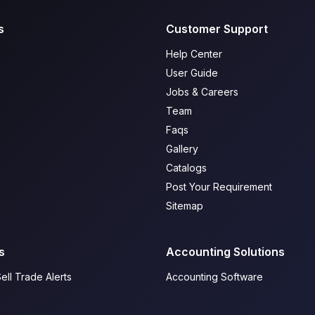
s
Customer Support
Help Center
User Guide
Jobs & Careers
Team
Faqs
Gallery
Catalogs
Post Your Requirement
Sitemap
s
Accounting Solutions
ell Trade Alerts
Accounting Software