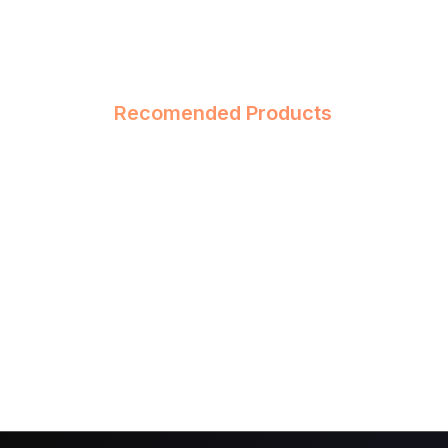
Recomended Products