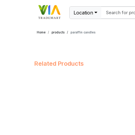
Location
Home
products
paraffin candles
Related Products