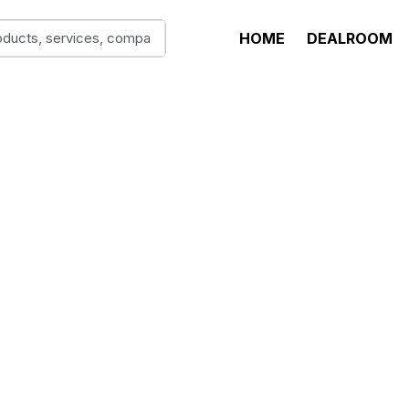
HOME
DEALROOM