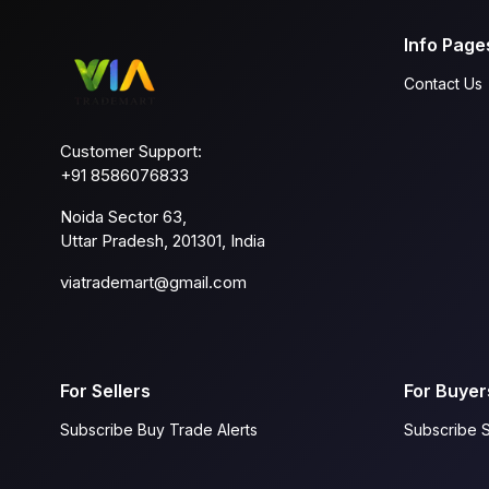
Info Page
Contact Us
Customer Support:
+91 8586076833
Noida Sector 63,
Uttar Pradesh, 201301, India
viatrademart@gmail.com
For Sellers
For Buyer
Subscribe Buy Trade Alerts
Subscribe S