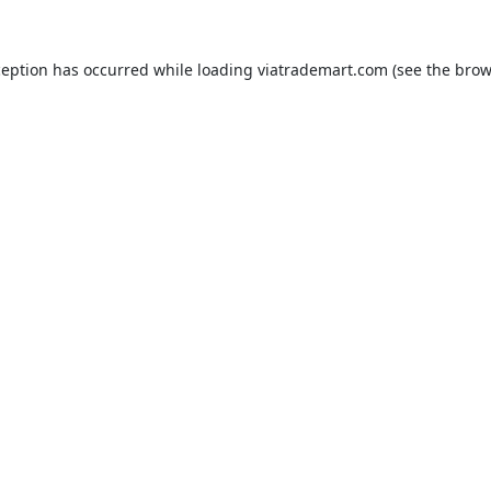
ception has occurred while loading
viatrademart.com
(see the
brow