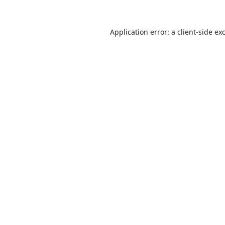
Application error: a
client
-side ex