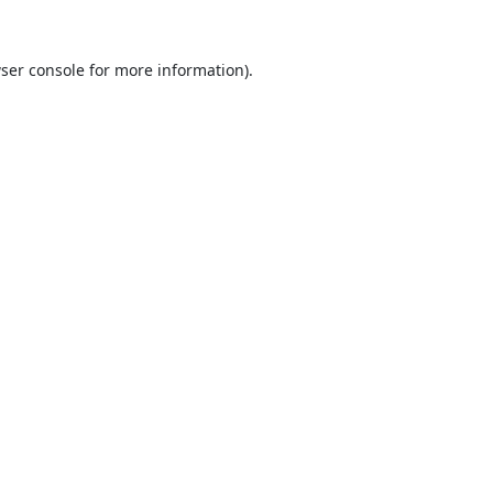
ser console
for more information).