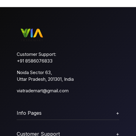
Customer Support:
+91 8586076833
Noida Sector 63,
Uttar Pradesh, 201301, India
viatrademart@gmail.com
Info Pages
+
Customer Support
+