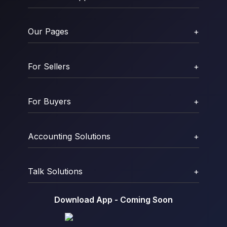
Our Pages
+
For Sellers
+
For Buyers
+
Accounting Solutions
+
Talk Solutions
+
Download App - Coming Soon