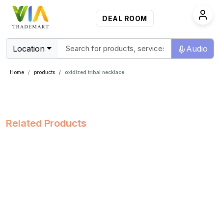
DEAL ROOM
Location
Audio
Home
products
oxidized tribal necklace
Related Products