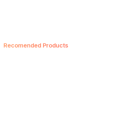
Recomended Products