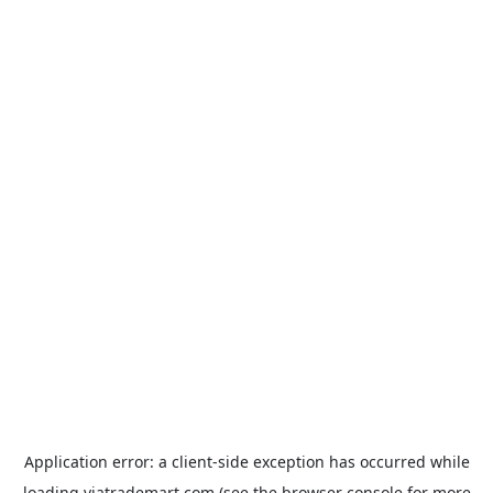
Application error: a
client
-side exception has occurred while
loading
viatrademart.com
(see the
browser console
for more