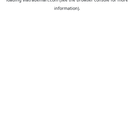
information).