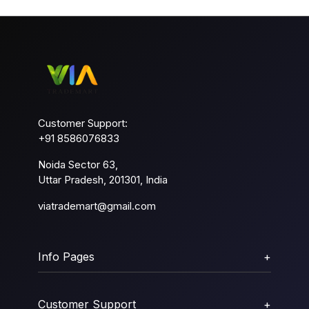
Customer Support:
+91 8586076833
Noida Sector 63,
Uttar Pradesh, 201301, India
viatrademart@gmail.com
Info Pages
+
Customer Support
+