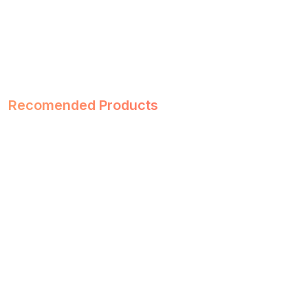
Recomended Products