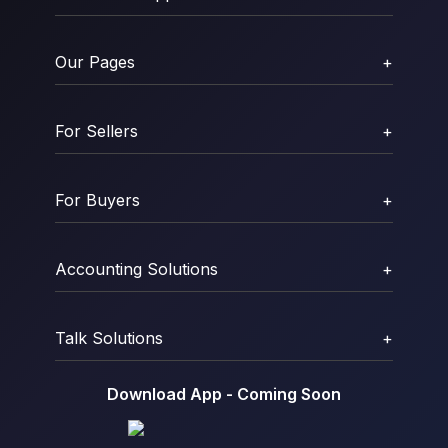
Our Pages
+
For Sellers
+
For Buyers
+
Accounting Solutions
+
Talk Solutions
+
Download App - Coming Soon