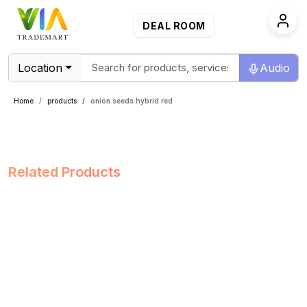
DEAL ROOM
Location
Audio
Home
products
onion seeds hybrid red
Related Products