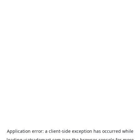
Application error: a
client
-side exception has occurred while
loading
viatrademart.com
(see the
browser console
for more