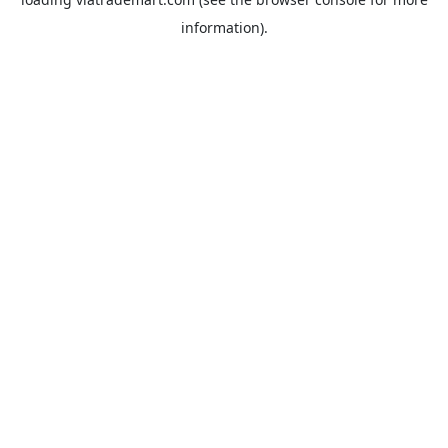
information).