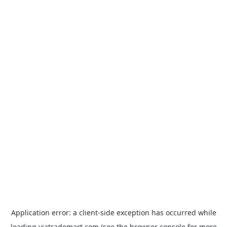
Application error: a
client
-side exception has occurred while
loading
viatrademart.com
(see the
browser console
for more