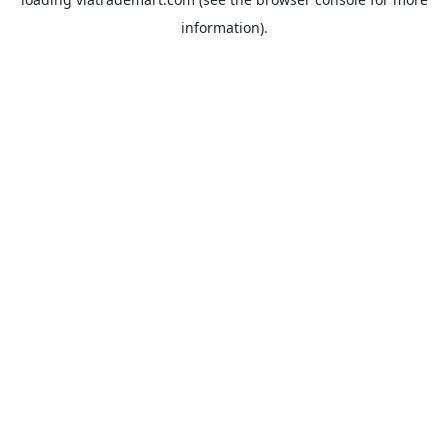
information).