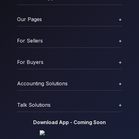
Our Pages
+
For Sellers
+
For Buyers
+
Accounting Solutions
+
Talk Solutions
+
Download App - Coming Soon