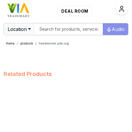
DEAL ROOM
Location
Audio
Home
products
handwoven jute rug
Related Products