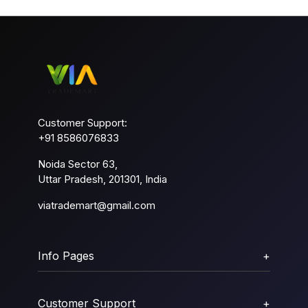
Customer Support:
+91 8586076833
Noida Sector 63,
Uttar Pradesh, 201301, India
viatrademart@gmail.com
Info Pages
+
Customer Support
+