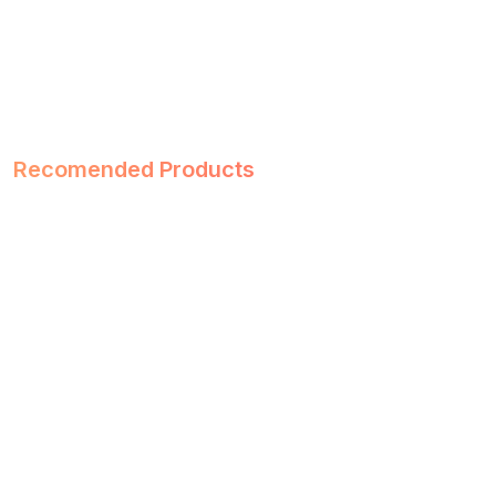
Recomended Products