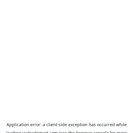
Application error: a
client
-side exception has occurred while
loading
viatrademart.com
(see the
browser console
for more