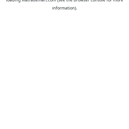
information).