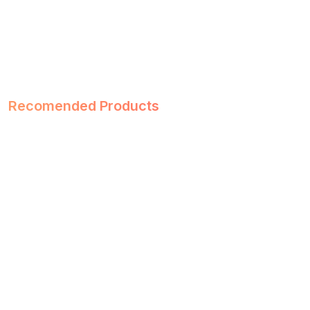
Recomended Products