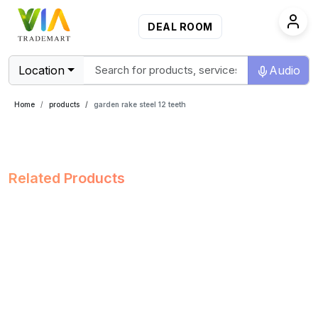
DEAL ROOM
Location
Audio
Home
products
garden rake steel 12 teeth
Related Products