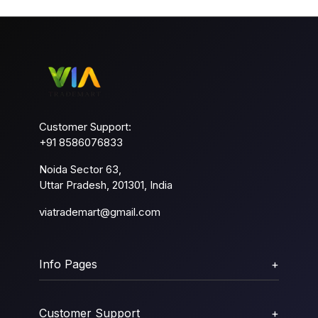
Customer Support:
+91 8586076833
Noida Sector 63,
Uttar Pradesh, 201301, India
viatrademart@gmail.com
Info Pages
+
Customer Support
+