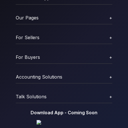
Our Pages
+
For Sellers
+
For Buyers
+
Accounting Solutions
+
Talk Solutions
+
Download App - Coming Soon