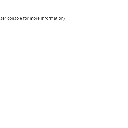
ser console
for more information).