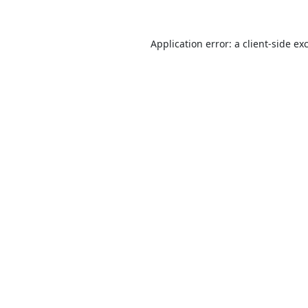
Application error: a
client
-side ex