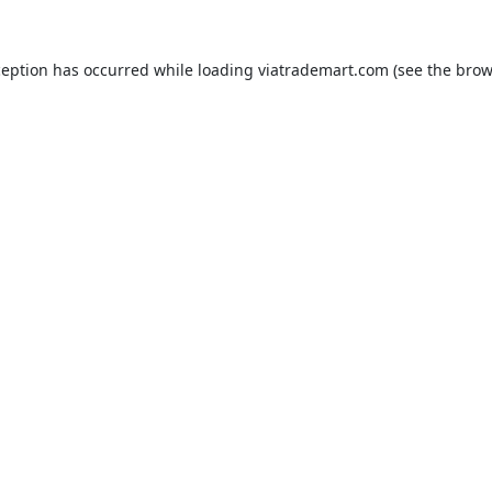
ception has occurred while loading
viatrademart.com
(see the
brow