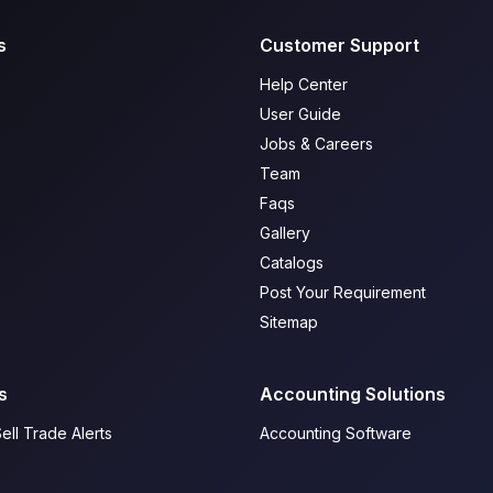
s
Customer Support
Help Center
User Guide
Jobs & Careers
Team
Faqs
Gallery
Catalogs
Post Your Requirement
Sitemap
s
Accounting Solutions
ell Trade Alerts
Accounting Software