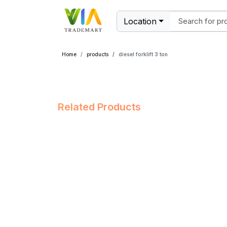
Location
Home
products
diesel forklift 3 ton
Related Products