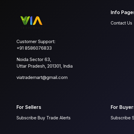
Info Page
Contact Us
Customer Support:
+91 8586076833
Noida Sector 63,
Uttar Pradesh, 201301, India
viatrademart@gmail.com
For Sellers
For Buyer
Subscribe Buy Trade Alerts
Subscribe S