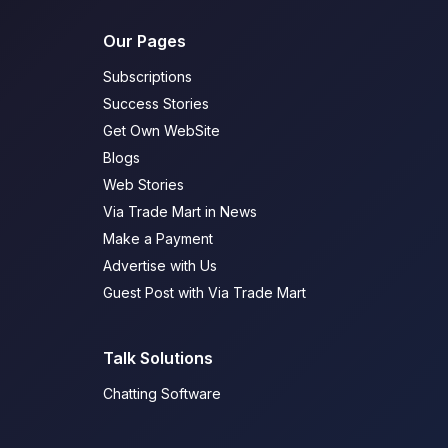
Our Pages
Subscriptions
Success Stories
Get Own WebSite
Blogs
Web Stories
Via Trade Mart in News
Make a Payment
Advertise with Us
Guest Post with Via Trade Mart
Talk Solutions
Chatting Software