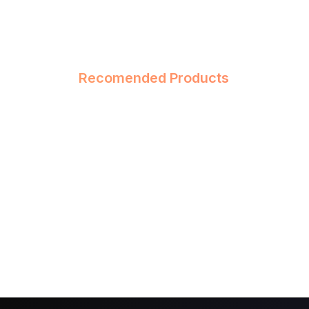
Recomended Products