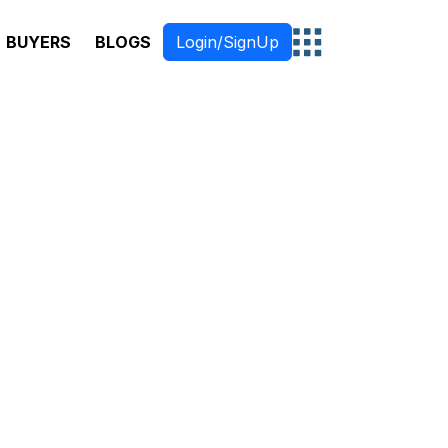
BUYERS
BLOGS
Login/SignUp