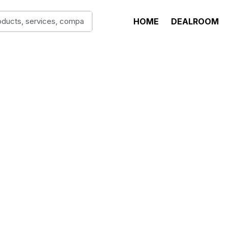
HOME
DEALROOM