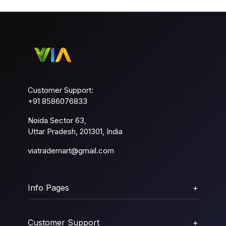
Customer Support:
+91 8586076833
Noida Sector 63,
Uttar Pradesh, 201301, India
viatrademart@gmail.com
Info Pages
+
Customer Support
+