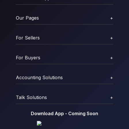
Our Pages
+
For Sellers
+
For Buyers
+
Accounting Solutions
+
Talk Solutions
+
Download App - Coming Soon