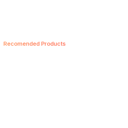
Recomended Products