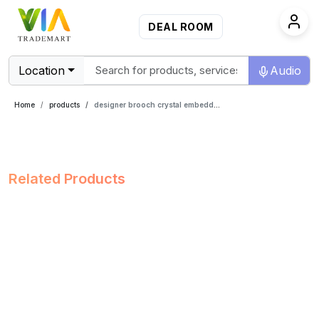
DEAL ROOM
Location
Audio
Home
products
designer brooch crystal embedded
Related Products