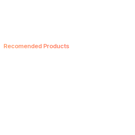
Recomended Products