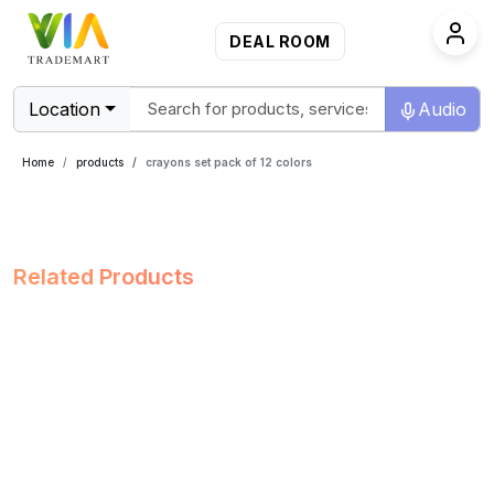
DEAL ROOM
Location
Audio
Home
products
crayons set pack of 12 colors
Related Products