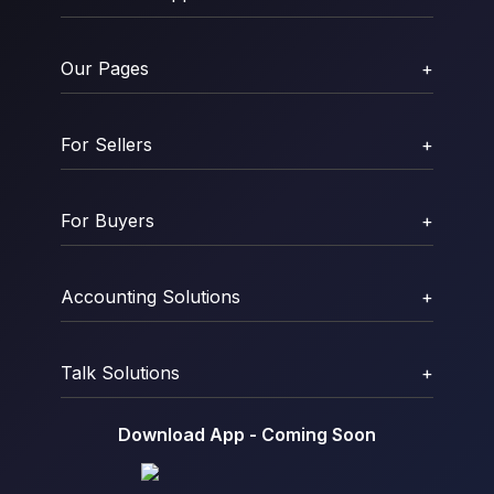
Our Pages
+
For Sellers
+
For Buyers
+
Accounting Solutions
+
Talk Solutions
+
Download App - Coming Soon