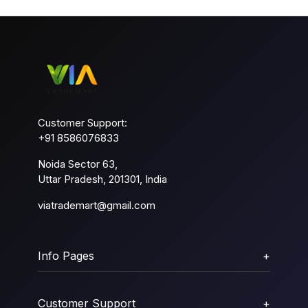
Customer Support:
+91 8586076833
Noida Sector 63,
Uttar Pradesh, 201301, India
viatrademart@gmail.com
Info Pages
+
Customer Support
+