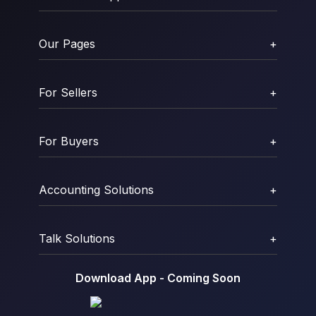
Our Pages
+
For Sellers
+
For Buyers
+
Accounting Solutions
+
Talk Solutions
+
Download App - Coming Soon