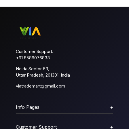
Customer Support:
+91 8586076833
Noida Sector 63,
Uttar Pradesh, 201301, India
viatrademart@gmail.com
Info Pages
+
Customer Support
+