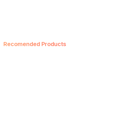
Recomended Products