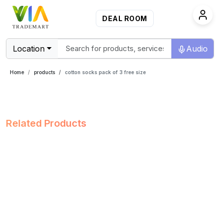
DEAL ROOM
Location
Audio
Home
products
cotton socks pack of 3 free size
Related Products