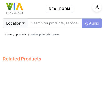
DEAL ROOM
Location
Audio
Home
products
cotton polo t shirt mens
Related Products