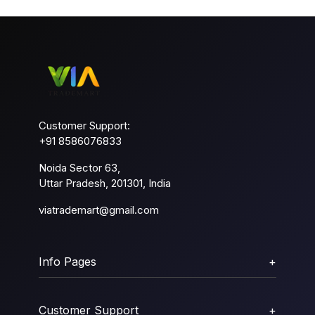
Customer Support:
+91 8586076833
Noida Sector 63,
Uttar Pradesh, 201301, India
viatrademart@gmail.com
Info Pages
+
Customer Support
+