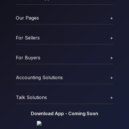
Our Pages
+
For Sellers
+
For Buyers
+
Accounting Solutions
+
Talk Solutions
+
Download App - Coming Soon