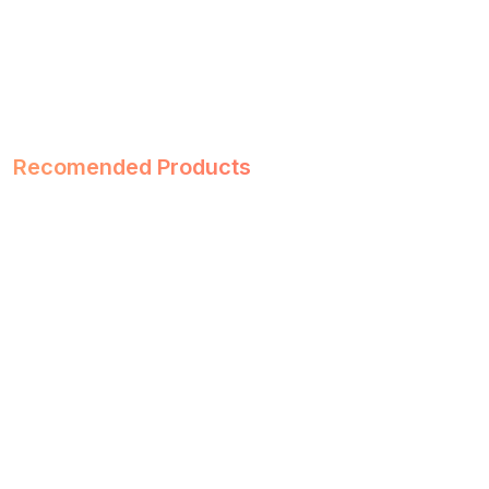
Recomended Products