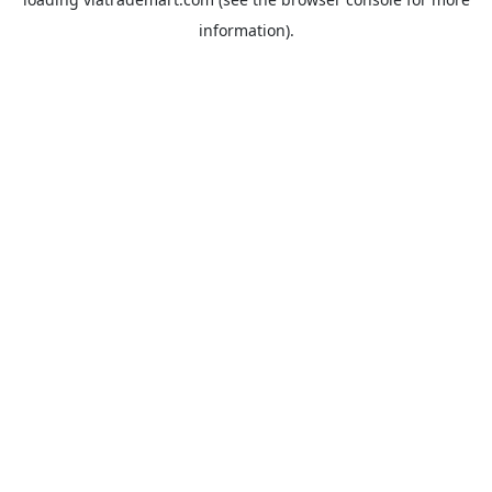
information).