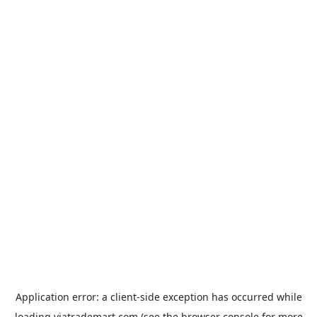
Application error: a
client
-side exception has occurred while
loading
viatrademart.com
(see the
browser console
for more