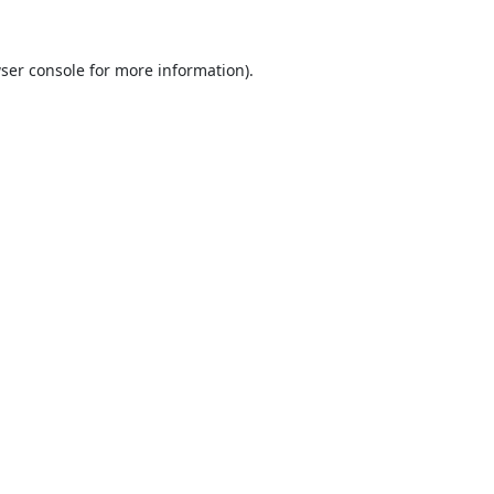
ser console
for more information).