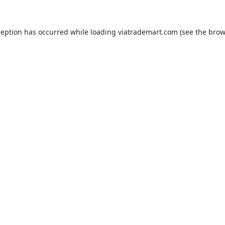
ception has occurred while loading
viatrademart.com
(see the
brow