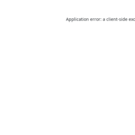
Application error: a
client
-side ex