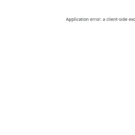
Application error: a
client
-side ex