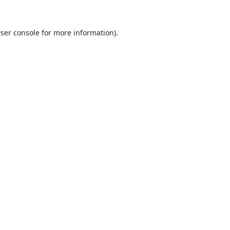
ser console
for more information).