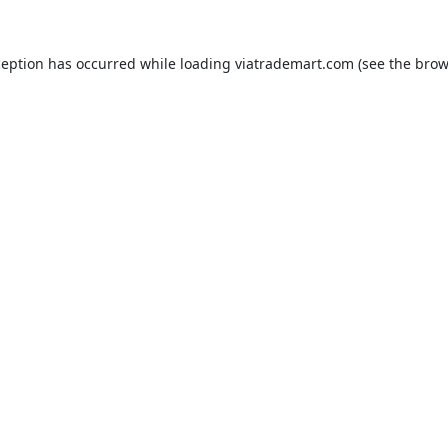
ception has occurred while loading
viatrademart.com
(see the
brow