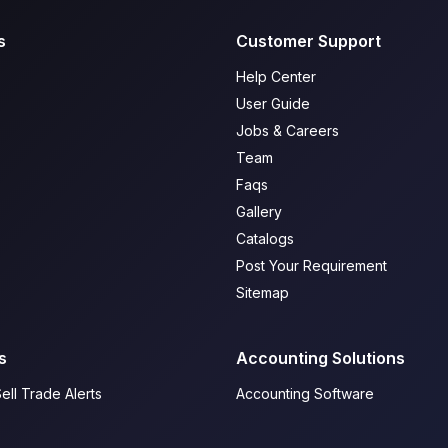
s
Customer Support
Help Center
User Guide
Jobs & Careers
Team
Faqs
Gallery
Catalogs
Post Your Requirement
Sitemap
s
Accounting Solutions
ell Trade Alerts
Accounting Software