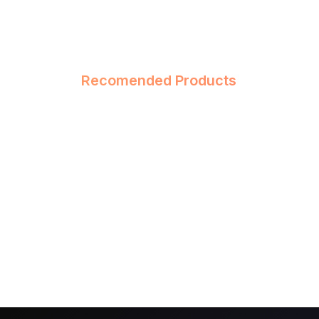
Recomended Products