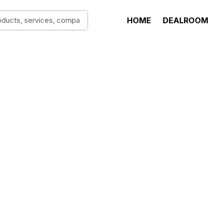
HOME
DEALROOM