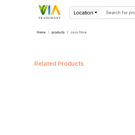
Location
Home
products
coco fibre
Related Products