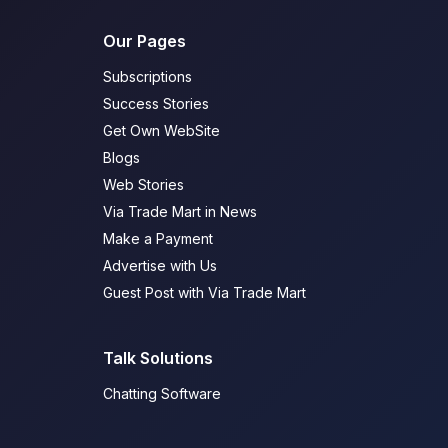
Our Pages
Subscriptions
Success Stories
Get Own WebSite
Blogs
Web Stories
Via Trade Mart in News
Make a Payment
Advertise with Us
Guest Post with Via Trade Mart
Talk Solutions
Chatting Software