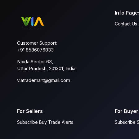
Info Page
Contact Us
Customer Support:
+91 8586076833
Noida Sector 63,
Uttar Pradesh, 201301, India
viatrademart@gmail.com
For Sellers
For Buyer
Subscribe Buy Trade Alerts
Subscribe S