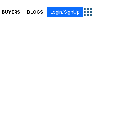
BUYERS
BLOGS
Login/SignUp