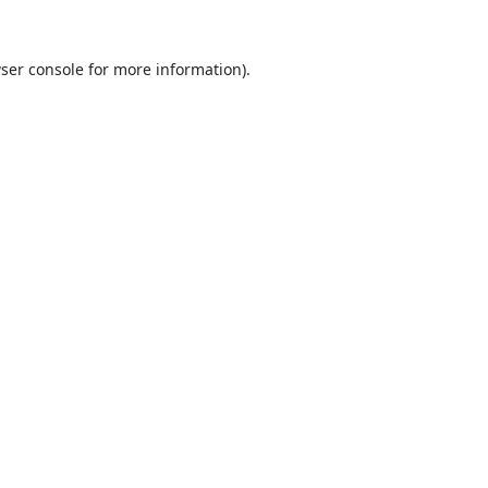
ser console
for more information).