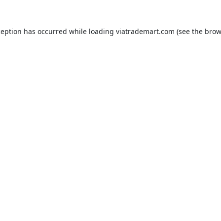
ception has occurred while loading
viatrademart.com
(see the
brow