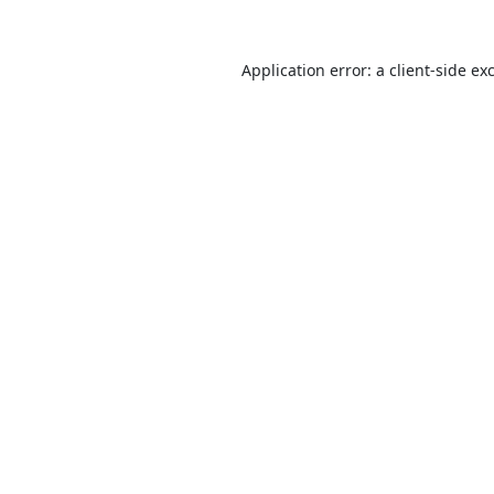
Application error: a
client
-side ex