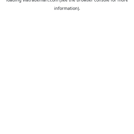
information).