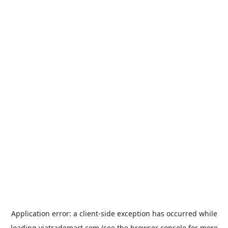
Application error: a
client
-side exception has occurred while
loading
viatrademart.com
(see the
browser console
for more